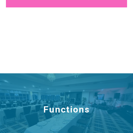
Functions