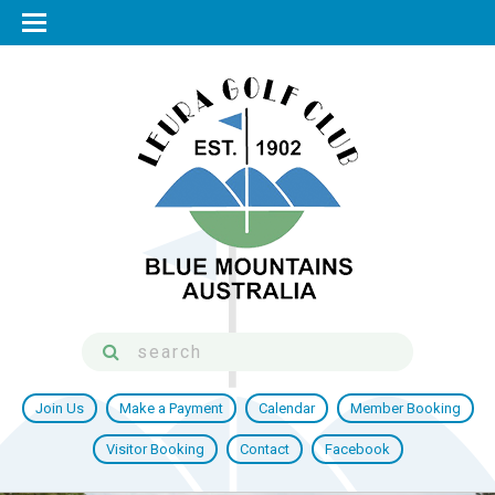
Join Us
Make a Payment
Calendar
Member Booking
Visitor Booking
Contact
Facebook