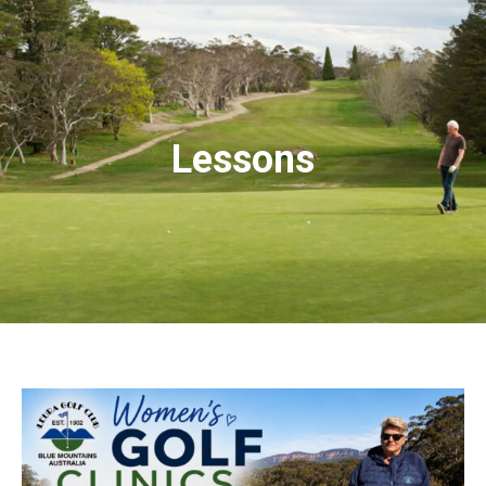
Lessons