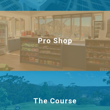
Pro Shop
The Course