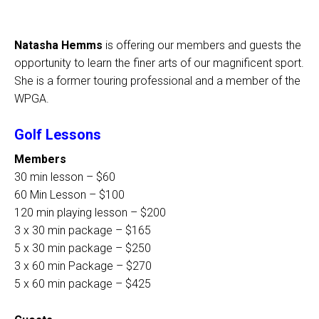
Natasha Hemms
is offering our members and guests the
opportunity to learn the finer arts of our magnificent sport.
She is a former touring professional and a member of the
WPGA.
Golf Lessons
Members
30 min lesson – $60
60 Min Lesson – $100
120 min playing lesson – $200
3 x 30 min package – $165
5 x 30 min package – $250
3 x 60 min Package – $270
5 x 60 min package – $425