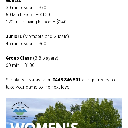
Guests
30 min lesson – $70
60 Min Lesson – $120
120 min playing lesson – $240
Juniors
(Members and Guests)
45 min lesson – $60
Group Class
(3-8 players)
60 min – $180
Simply call Natasha on
0448 846 501
and get ready to
take your game to the next level!