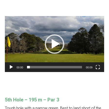
Video
Player
00:00
00:09
5th Hole – 195 m – Par 3
Tough hole with a narrow green. Best to land short of the