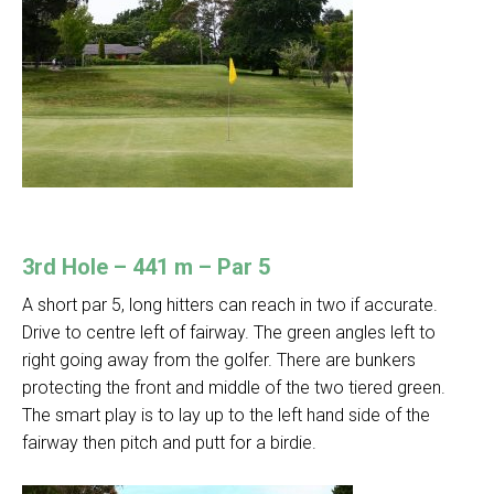
3rd Hole – 441 m – Par 5
A short par 5, long hitters can reach in two if accurate.
Drive to centre left of fairway. The green angles left to
right going away from the golfer. There are bunkers
protecting the front and middle of the two tiered green.
The smart play is to lay up to the left hand side of the
fairway then pitch and putt for a birdie.