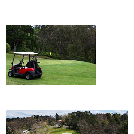
Video
Player