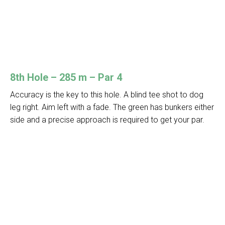
8th Hole – 285 m – Par 4
Accuracy is the key to this hole. A blind tee shot to dog
leg right. Aim left with a fade. The green has bunkers either
side and a precise approach is required to get your par.