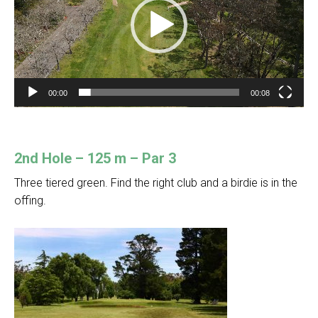
00:00
00:08
2nd Hole – 125 m – Par 3
Three tiered green. Find the right club and a birdie is in the
offing.