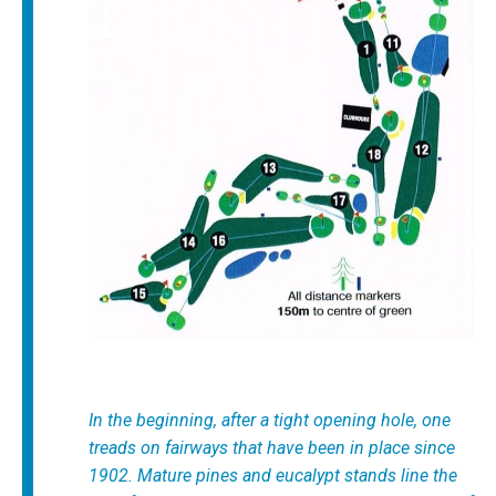
In the beginning, after a tight opening hole, one
treads on fairways that have been in place since
1902. Mature pines and eucalypt stands line the