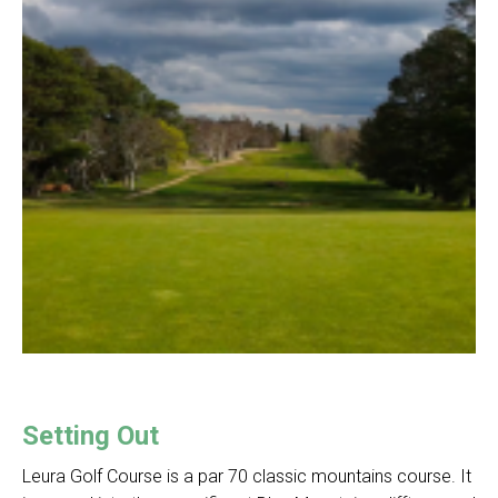
Setting Out
Leura Golf Course is a par 70 classic mountains course. It