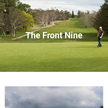
The Front Nine