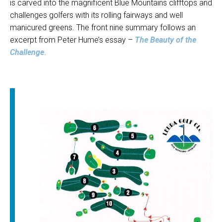
is carved into the magnificent Blue Mountains clifftops and
challenges golfers with its rolling fairways and well
manicured greens. The front nine summary follows an
excerpt from Peter Hume’s essay –
The Beauty of the
Challenge
.