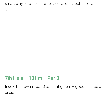
smart play is to take 1 club less, land the ball short and run
it in.
7th Hole – 131 m – Par 3
Index 18, downhill par 3 to a flat green. A good chance at
birdie.