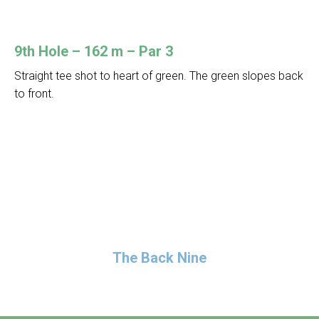
9th Hole – 162 m – Par 3
Straight tee shot to heart of green. The green slopes back
to front.
The Back Nine