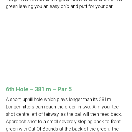
green leaving you an easy chip and putt for your par.
6th Hole – 381 m – Par 5
A short, uphill hole which plays longer than its 381m.
Longer hitters can reach the green in two. Aim your tee
shot centre left of fairway, as the ball will then feed back.
Approach shot to a small severely sloping back to front
green with Out Of Bounds at the back of the green. The