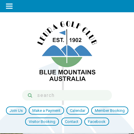
Join Us
Make a Payment
Calendar
Member Booking
Visitor Booking
Contact
Facebook