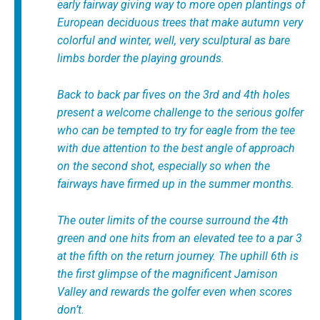
early fairway giving way to more open plantings of
European deciduous trees that make autumn very
colorful and winter, well, very sculptural as bare
limbs border the playing grounds.
Back to back par fives on the 3rd and 4th holes
present a welcome challenge to the serious golfer
who can be tempted to try for eagle from the tee
with due attention to the best angle of approach
on the second shot, especially so when the
fairways have firmed up in the summer months.
The outer limits of the course surround the 4th
green and one hits from an elevated tee to a par 3
at the fifth on the return journey. The uphill 6th is
the first glimpse of the magnificent Jamison
Valley and rewards the golfer even when scores
don’t.