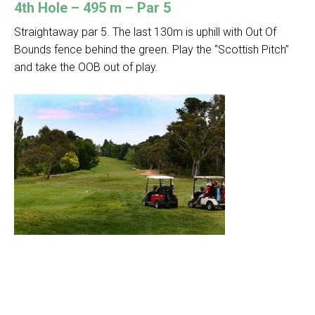
4th Hole – 495 m – Par 5
Straightaway par 5. The last 130m is uphill with Out Of
Bounds fence behind the green. Play the “Scottish Pitch”
and take the OOB out of play.