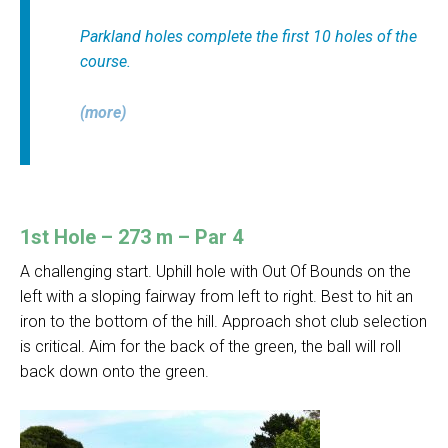
Parkland holes complete the first 10 holes of the
course.
(more)
1st Hole – 273 m – Par 4
A challenging start. Uphill hole with Out Of Bounds on the
left with a sloping fairway from left to right. Best to hit an
iron to the bottom of the hill. Approach shot club selection
is critical. Aim for the back of the green, the ball will roll
back down onto the green.