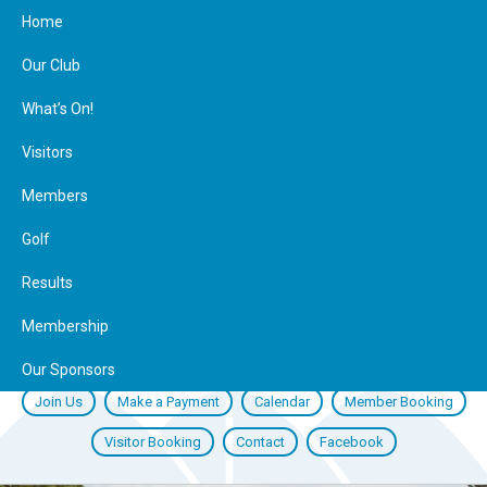
Home
Our Club
What’s On!
Visitors
Members
Golf
Results
Membership
Our Sponsors
Join Us
Make a Payment
Calendar
Member Booking
Visitor Booking
Contact
Facebook