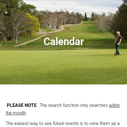
Calendar
PLEASE NOTE
: The search function only searches
within
the month
.
The easiest way to see future events is to view them as a