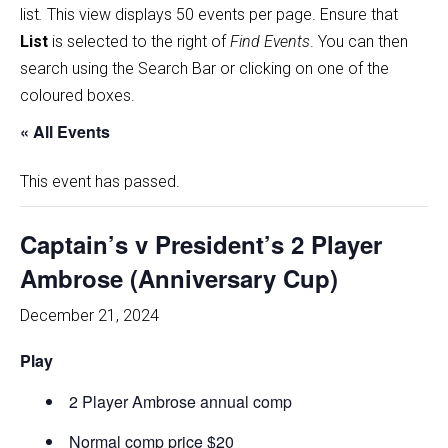
list
.
This view displays 50 events per page. Ensure that
List
is selected to the right of
Find Events
. You can then
search using the Search Bar or clicking on one of the
coloured boxes.
« All Events
This event has passed.
Captain’s v President’s 2 Player
Ambrose (Anniversary Cup)
December 21, 2024
Play
2 Player Ambrose annual comp
Normal comp price $20