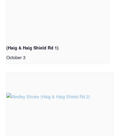
(Haig & Haig Shield Rd 1)
October 3