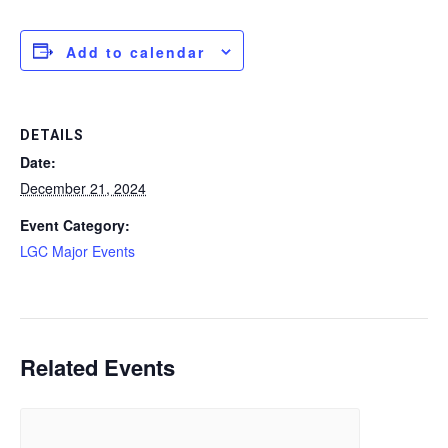
Add to calendar
DETAILS
Date:
December 21, 2024
Event Category:
LGC Major Events
Related Events