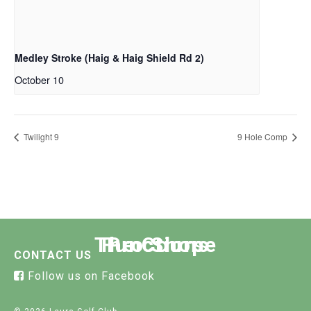
Medley Stroke (Haig & Haig Shield Rd 2)
October 10
Twilight 9
9 Hole Comp
The Course
Functions
Pro Shop
CONTACT US
Follow us on Facebook