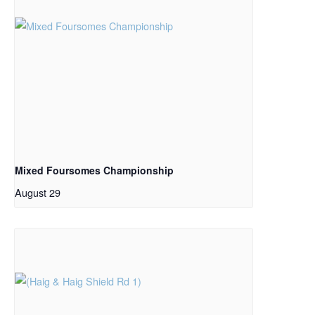
Mixed Foursomes Championship
August 29