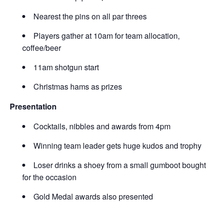
Nearest the pins on all par threes
Players gather at 10am for team allocation,
coffee/beer
11am shotgun start
Christmas hams as prizes
Presentation
Cocktails, nibbles and awards from 4pm
Winning team leader gets huge kudos and trophy
Loser drinks a shoey from a small gumboot bought
for the occasion
Gold Medal awards also presented