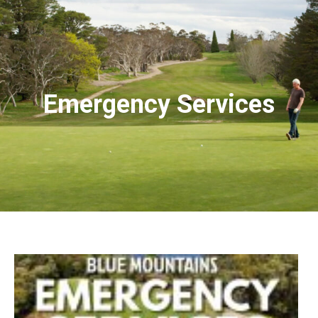
Emergency Services