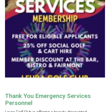
Thank You Emergency Services
Personnel