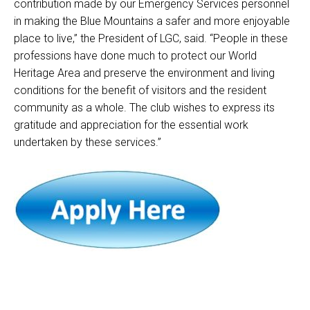
contribution made by our Emergency Services personnel
in making the Blue Mountains a safer and more enjoyable
place to live,” the President of LGC, said.
“People in these
professions have done much to protect our World
Heritage Area and preserve the environment and living
conditions for the benefit of visitors and the resident
community as a whole.
The club wishes to express its
gratitude and appreciation for the essential work
undertaken by these services.”