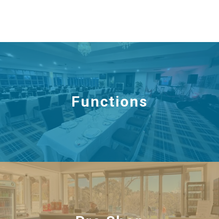
Functions