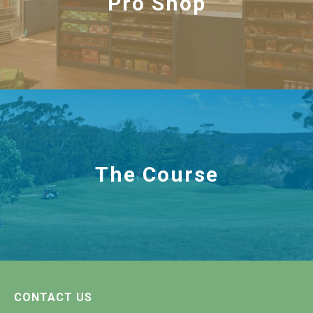
Pro Shop
The Course
CONTACT US