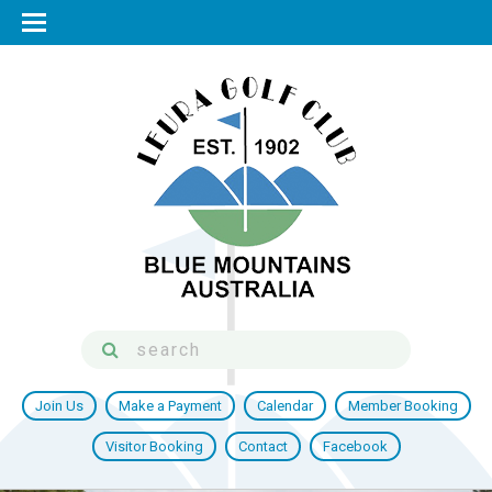
Join Us
Make a Payment
Calendar
Member Booking
Visitor Booking
Contact
Facebook