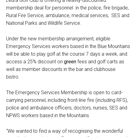
Leura Golf Club
is offering a heavily-discounted
membership deal for personnel in the police, fire brigade,
Rural Fire Service, ambulance, medical services, SES and
National Parks and Wildlife Service.
Under the new membership arrangement, eligible
Emergency Services workers based in the Blue Mountains
will be able to play golf at the course 7 days a week, and
access a 25% discount on
green
fees
and golf carts
as
well as member discounts in the bar and clubhouse
bistro.
The Emergency Services Membership is open to card-
carrying personnel, including front-line fire (including RFS),
police and ambulance officers, doctors, nurses, SES and
NPWS workers based in the Mountains.
“We wanted to find a way of recognising the wonderful