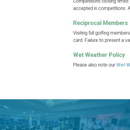
Competitions closing times c
accepted in competitions. 
Reciprocal Members
Visiting full golfing membe
card. Failure to present a va
Wet Weather Policy
Please also note our
Wet W