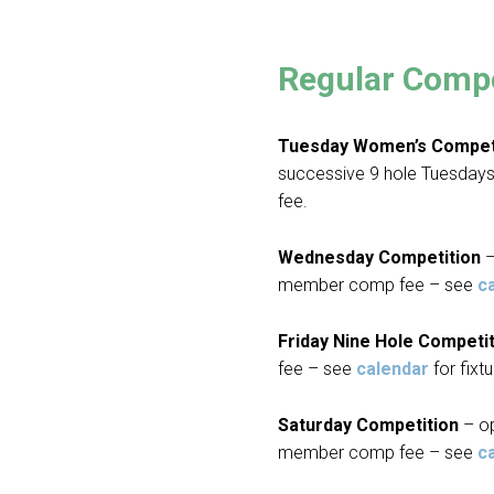
Regular Compe
Tuesday Women’s Compet
successive 9 hole Tuesda
fee.
Wednesday Competition
–
member comp fee – see
c
Friday Nine Hole Competi
fee – see
calendar
for fixtu
Saturday Competition
– o
member comp fee – see
c