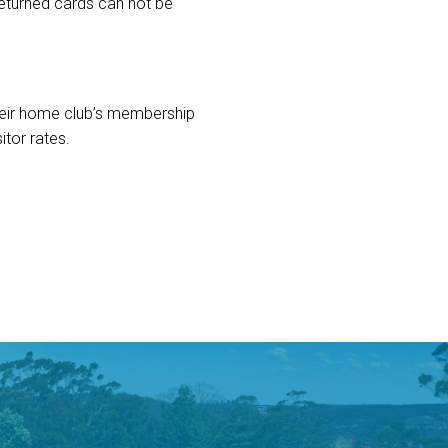
 returned cards can not be
their home club’s membership
itor rates.