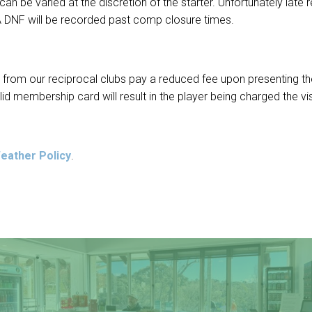
an be varied at the discretion of the starter. Unfortunately late
A DNF will be recorded past comp closure times.
rs from our reciprocal clubs pay a reduced fee upon presenting 
lid membership card will result in the player being charged the vis
eather Policy
.