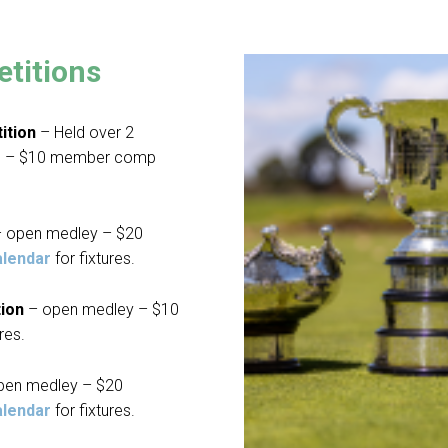
titions
ition
– Held over 2
ys – $10 member comp
 open medley – $20
alendar
for fixtures.
tion
– open medley – $10
res.
pen medley – $20
alendar
for fixtures.