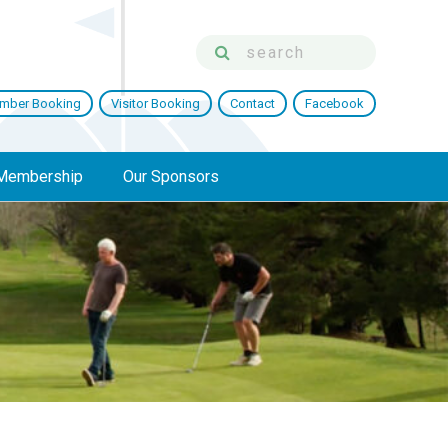
mber Booking
Visitor Booking
Contact
Facebook
Membership
Our Sponsors