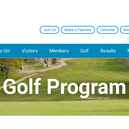
Join Us
Make a Payment
Calendar
Me
s On!
Visitors
Members
Golf
Results
Golf Program