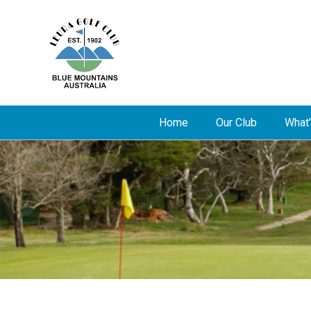
Home
Our Club
What’