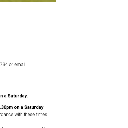
9784 or email
n a Saturday
.
.30pm on a Saturday
.
rdance with these times.