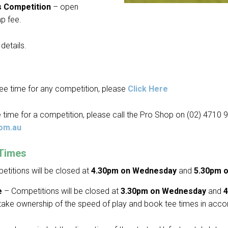
s Competition
– open
p fee.
details.
ee time for any competition, please
Click Here
 time for a competition, please call the Pro Shop on (02) 4710 
om.au
 Times
titions will be closed at
4.30pm on Wednesday
and
5.30pm o
e
– Competitions will be closed at
3.30pm on Wednesday
and
4
take ownership of the speed of play and book tee times in acco