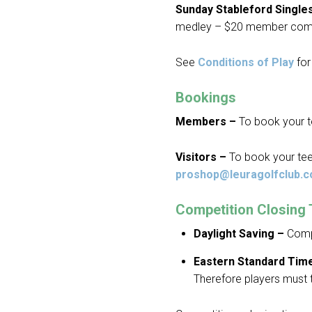
Sunday Stableford Single
medley – $20 member com
See
Conditions of Play
for 
Bookings
Members –
To book your t
Visitors –
To book your tee
proshop@leuragolfclub.c
Competition Closing
Daylight Saving –
Compe
Eastern Standard Tim
Therefore players must 