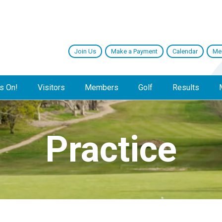
Join Us
Make a Payment
Calendar
Me
s On!
Visitors
Members
Golf
Results
Practice