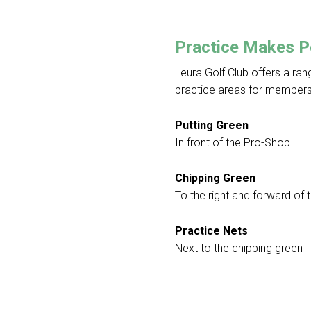
Practice Makes P
Leura Golf Club offers a ra
practice areas for members
Putting Green
In front of the Pro-Shop
Chipping Green
To the right and forward of 
Practice Nets
Next to the chipping green