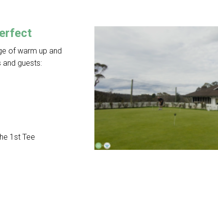
erfect
nge of warm up and
 and guests:
the 1st Tee