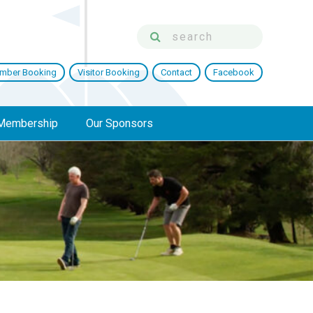
mber Booking
Visitor Booking
Contact
Facebook
Membership
Our Sponsors