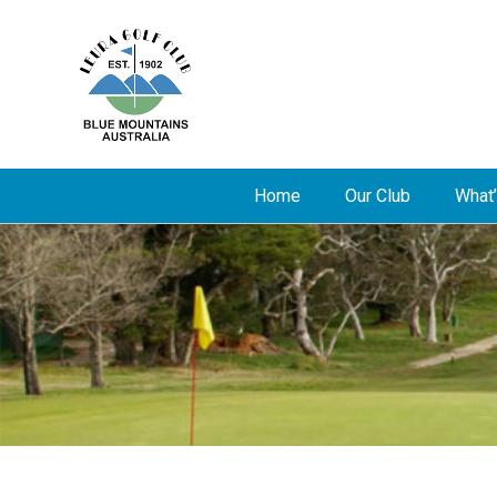
Home
Our Club
What’