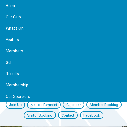
Home
Our Club
What’s On!
Visitors
Members
Golf
Results
Membership
Our Sponsors
Join Us
Make a Payment
Calendar
Member Booking
Visitor Booking
Contact
Facebook