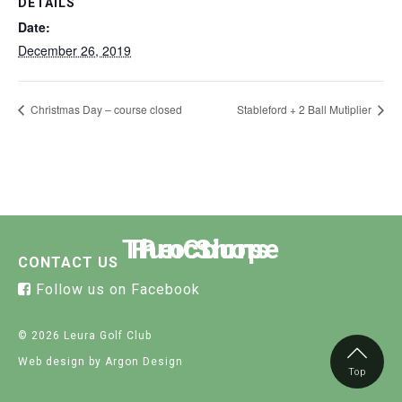
DETAILS
Date:
December 26, 2019
Christmas Day – course closed
Stableford + 2 Ball Mutiplier
The Course
Functions
Pro Shop
CONTACT US
Follow us on Facebook
© 2026 Leura Golf Club
Web design
by Argon Design
Top