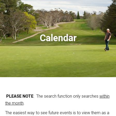
Calendar
PLEASE NOTE
: The search function only searches
within
the month
.
The easiest way to see future events is to view them as a