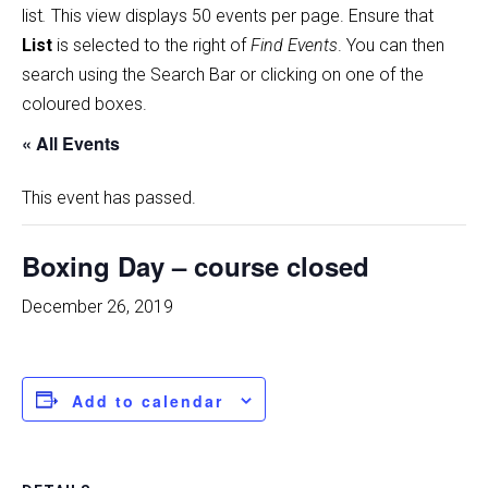
list
.
This view displays 50 events per page. Ensure that
List
is selected to the right of
Find Events
. You can then
search using the Search Bar or clicking on one of the
coloured boxes.
« All Events
This event has passed.
Boxing Day – course closed
December 26, 2019
Add to calendar