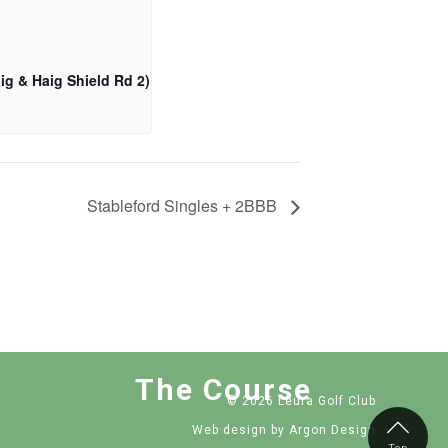
ig & Haig Shield Rd 2)
Stableford Singles + 2BBB
The Course
© 2026 Leura Golf Club
Web design
by Argon Design