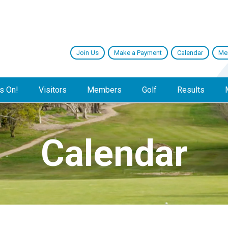
Join Us
Make a Payment
Calendar
Me
s On!
Visitors
Members
Golf
Results
Calendar