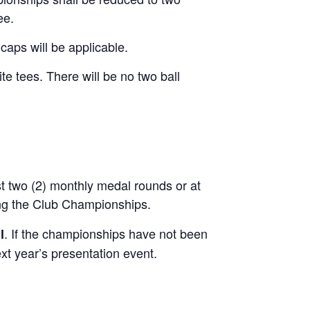
ee.
caps will be applicable.
e tees. There will be no two ball
t two (2) monthly medal rounds or at
ing the Club Championships.
. If the championships have not been
l
xt year’s presentation event.