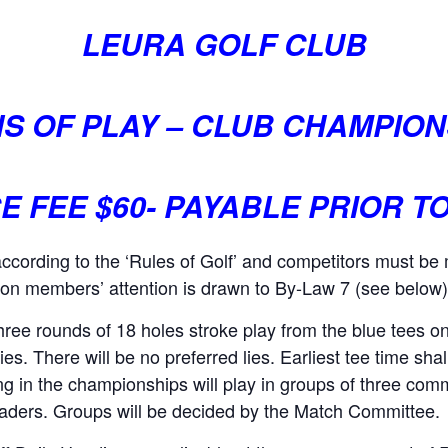
LEURA GOLF CLUB
S OF PLAY – CLUB CHAMPION
 FEE $60-
PAYABLE PRIOR T
according to the ‘Rules of Golf’ and competitors must b
ion members’ attention is drawn to By-Law 7 (see below) r
 three rounds of 18 holes stroke play from the blue tees 
lies. There will be no preferred lies. Earliest tee time sh
ting in the championships will play in groups of three com
raders. Groups will be decided by the Match Committee.