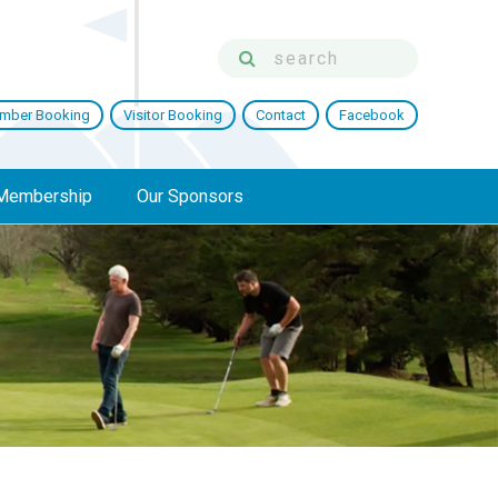
mber Booking
Visitor Booking
Contact
Facebook
Membership
Our Sponsors