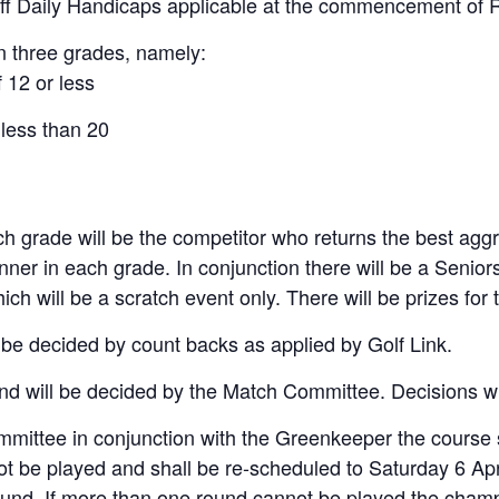
 off Daily Handicaps applicable at the commencement of 
in three grades, namely:
 12 or less
 less than 20
 grade will be the competitor who returns the best aggr
inner in each grade. In conjunction there will be a Senio
 will be a scratch event only. There will be prizes for
ll be decided by count backs as applied by Golf Link.
and will be decided by the Match Committee. Decisions wil
committee in conjunction with the Greenkeeper the course
ot be played and shall be re-scheduled to Saturday 6 Apr
round. If more than one round cannot be played the cham