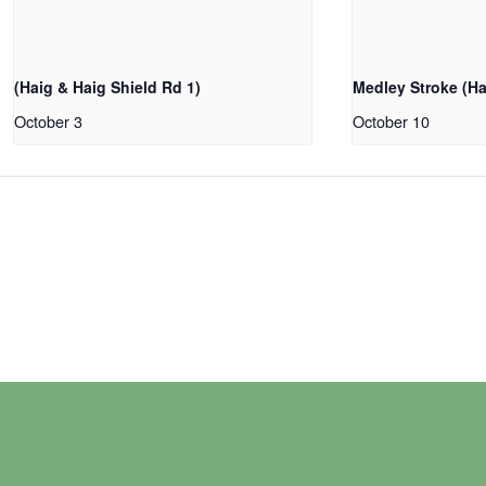
(Haig & Haig Shield Rd 1)
Medley Stroke (Ha
October 3
October 10