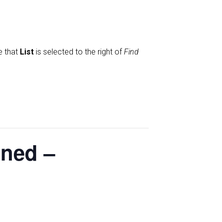
e that
List
is selected to the right of
Find
oned –