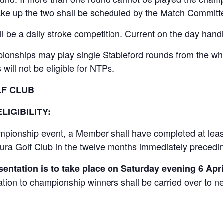
ake up the two shall be scheduled by the Match Committ
l be a daily stroke competition. Current on the day handi
ionships may play single Stableford rounds from the whit
will not be eligible for NTPs.
LF CLUB
LIGIBILITY:
hampionship event, a Member shall have completed at leas
 Leura Golf Club in the twelve months immediately preced
entation is to take place on Saturday evening 6 Apri
tion to championship winners shall be carried over to ne