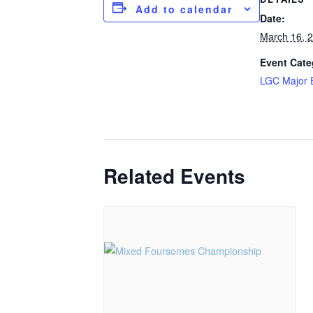
Add to calendar
Date:
March 16, 
Event Cate
LGC Major 
Related Events