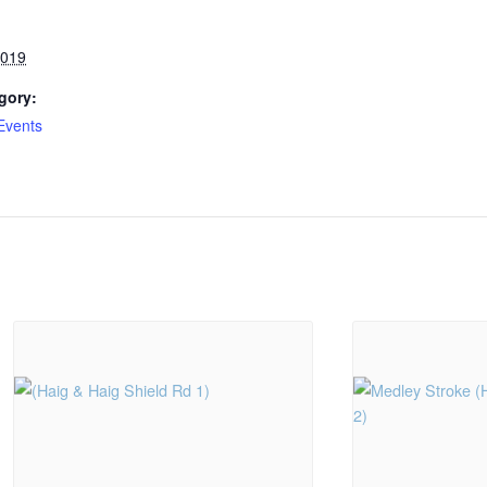
2019
gory:
Events