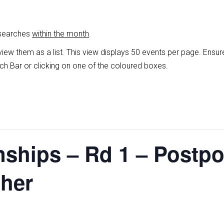
 searches
within the month
.
view them as a list
.
This view displays 50 events per page. Ensur
ch Bar or clicking on one of the coloured boxes.
ships – Rd 1 – Postp
ther