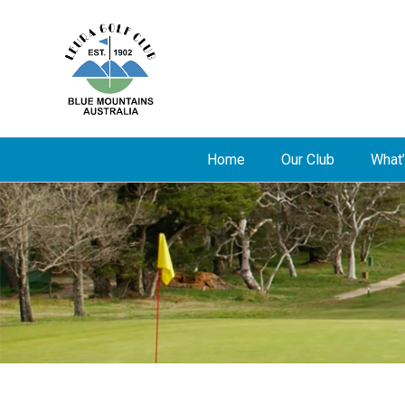
Home
Our Club
What’