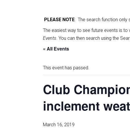
PLEASE NOTE
: The search function only
The easiest way to see future events is to 
Events
. You can then search using the Sear
« All Events
This event has passed.
Club Champion
inclement wea
March 16, 2019