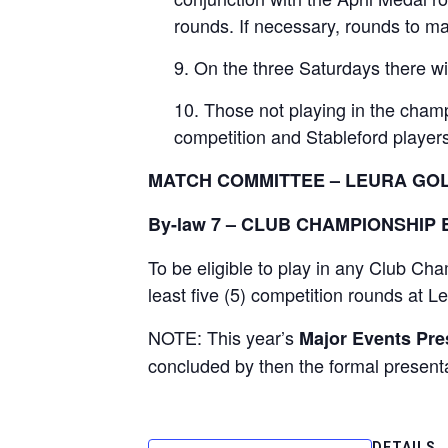
rounds. If necessary, rounds to m
On the three Saturdays there wil
Those not playing in the champ
competition and Stableford players 
MATCH COMMITTEE – LEURA GO
By-law 7 – CLUB CHAMPIONSHIP E
To be eligible to play in any Club C
least five (5) competition rounds at
NOTE: This year’s
Major Events Pres
concluded by then the formal presenta
DETAILS