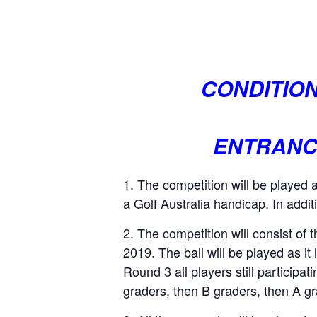
CONDITION
ENTRANCE
The competition will be played 
a Golf Australia handicap. In addit
The competition will consist of
2019. The ball will be played as it 
Round 3 all players still participa
graders, then B graders, then A g