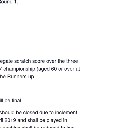
Round 1.
egate scratch score over the three
rs’ championship (aged 60 or over at
 the Runners-up.
l be final.
 should be closed due to inclement
il 2019 and shall be played in
pionships shall be reduced to two