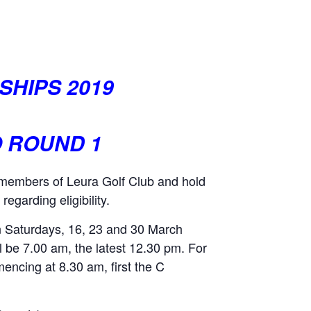
SHIPS 2019
O ROUND 1
e members of Leura Golf Club and hold
egarding eligibility.
on Saturdays, 16, 23 and 30 March
all be 7.00 am, the latest 12.30 pm. For
mencing at 8.30 am, first the C