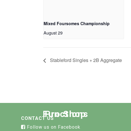
Mixed Foursomes Championship
August 29
Stableford Singles + 2B Aggregate
Functions
Pro Shop
CONTACT US
Follow us on Facebook