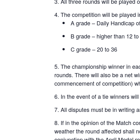
All three rounds will be played
The competition will be played 
A grade – Daily Handicap of
B grade – higher than 12 to
C grade – 20 to 36
The championship winner in each
rounds. There will also be a net w
commencement of competition) which
In the event of a tie winners wi
All disputes must be in writing 
If in the opinion of the Match 
weather the round affected shall n
conjunction with the April Medal 