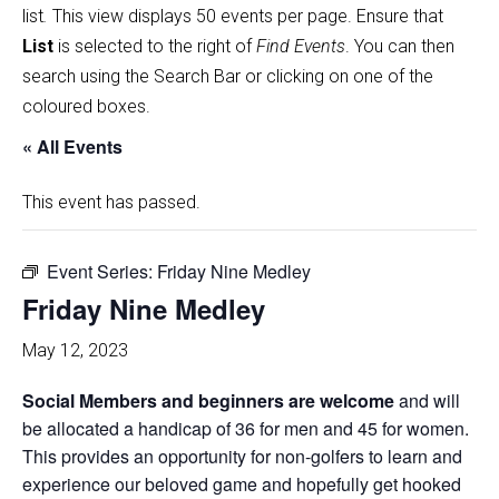
list
.
This view displays 50 events per page. Ensure that
List
is selected to the right of
Find Events
. You can then
search using the Search Bar or clicking on one of the
coloured boxes.
« All Events
This event has passed.
Event Series:
Friday Nine Medley
Friday Nine Medley
May 12, 2023
Social Members and beginners are welcome
and will
be allocated a handicap of 36 for men and 45 for women.
This provides an opportunity for non-golfers to learn and
experience our beloved game and hopefully get hooked