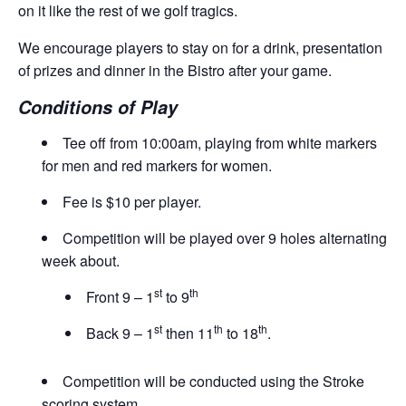
on it like the rest of we golf tragics.
We encourage players to stay on for a drink, presentation
of prizes and dinner in the Bistro after your game.
Conditions of Play
Tee off from 10:00am, playing from white markers
for men and red markers for women.
Fee is $10 per player.
Competition will be played over 9 holes alternating
week about.
st
th
Front 9 – 1
to 9
st
th
th
Back 9 – 1
then 11
to 18
.
Competition will be conducted using the Stroke
scoring system.