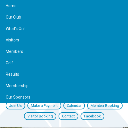
Home
Our Club
What’s On!
Visitors
Members
Golf
Results
Membership
Our Sponsors
Join Us
Make a Payment
Calendar
Member Booking
Visitor Booking
Contact
Facebook