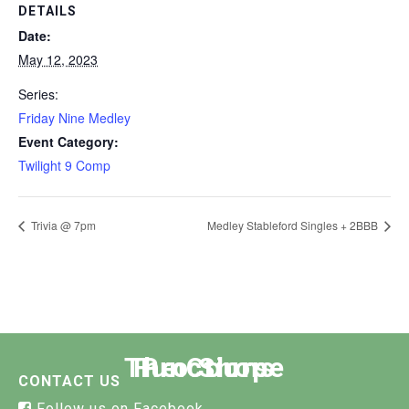
DETAILS
Date:
May 12, 2023
Series:
Friday Nine Medley
Event Category:
Twilight 9 Comp
Trivia @ 7pm
Medley Stableford Singles + 2BBB
The Course
Functions
Pro Shop
CONTACT US
Follow us on Facebook