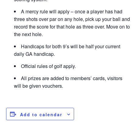
A mercy rule will apply – once a player has had
three shots over par on any hole, pick up your ball and
record the score for that hole as three over. Move on to
the next hole.
Handicaps for both 9’s will be half your current
daily GA handicap.
Official rules of golf apply.
All prizes are added to members’ cards, visitors
will be given vouchers.
Add to calendar