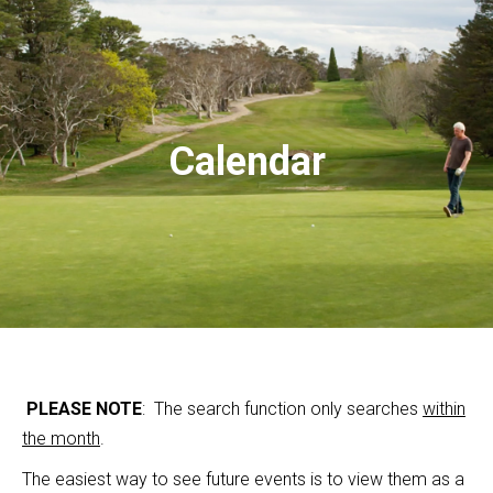
Calendar
PLEASE NOTE
: The search function only searches
within
the month
.
The easiest way to see future events is to view them as a