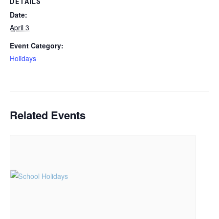
DETAILS
Date:
April 3
Event Category:
Holidays
Related Events