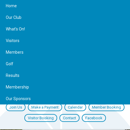
Home
Our Club
What’s On!
Visitors
Members
Golf
Results
Membership
Our Sponsors
Join Us
Make a Payment
Calendar
Member Booking
Visitor Booking
Contact
Facebook