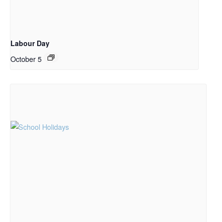
Labour Day
October 5