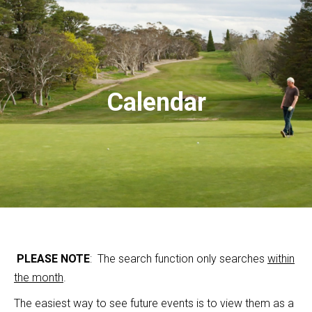
Calendar
PLEASE NOTE
: The search function only searches
within
the month
.
The easiest way to see future events is to view them as a