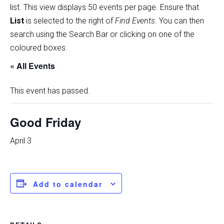
list
.
This view displays 50 events per page. Ensure that
List
is selected to the right of
Find Events
. You can then
search using the Search Bar or clicking on one of the
coloured boxes.
« All Events
This event has passed.
Good Friday
April 3
Add to calendar