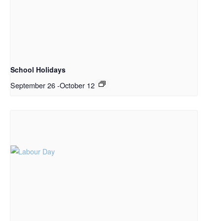
School Holidays
September 26
-
October 12