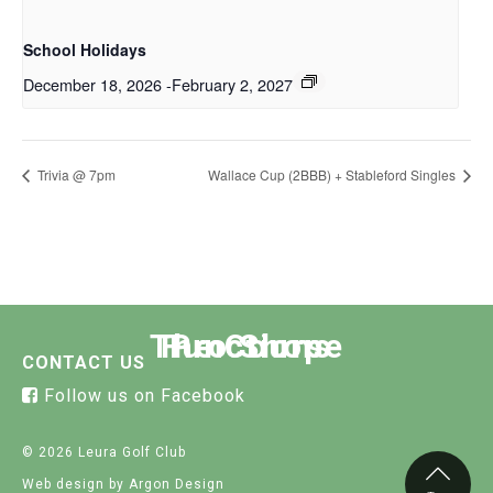
School Holidays
December 18, 2026
-
February 2, 2027
Trivia @ 7pm
Wallace Cup (2BBB) + Stableford Singles
The Course
Functions
Pro Shop
CONTACT US
Follow us on Facebook
© 2026 Leura Golf Club
Web design
by Argon Design