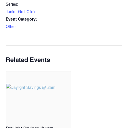
Series:
Junior Golf Clinic
Event Category:
Other
Related Events
Daylight Savings @ 2am