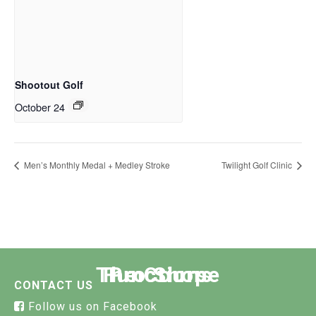
Shootout Golf
October 24
Men’s Monthly Medal + Medley Stroke
Twilight Golf Clinic
The Course
Functions
Pro Shop
CONTACT US
Follow us on Facebook