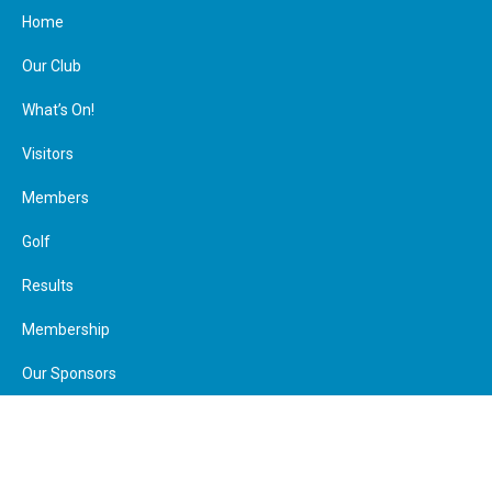
Home
Our Club
What’s On!
Visitors
Members
Join Us
Make a Payment
Calendar
Member Booking
Golf
Visitor Booking
Contact
Facebook
Results
Membership
Our Sponsors
Calendar