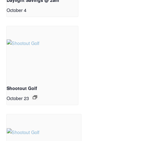
October 4
Shootout Golf
October 23