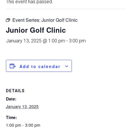
This event has passed.
Event Series:
Junior Golf Clinic
Junior Golf Clinic
January 13, 2025 @ 1:00 pm
-
3:00 pm
Add to calendar
DETAILS
Date:
January 13, 2025
Time:
1:00 pm - 3:00 pm