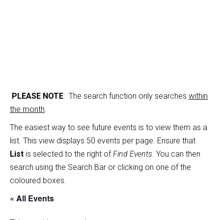
PLEASE NOTE
: The search function only searches
within
the month
.
The easiest way to see future events is to view them as a
list
.
This view displays 50 events per page. Ensure that
List
is selected to the right of
Find Events
. You can then
search using the Search Bar or clicking on one of the
coloured boxes.
« All Events