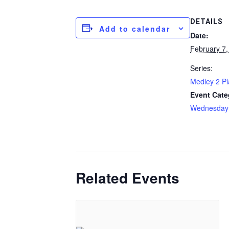
DETAILS
Add to calendar
Date:
February 7,
Series:
Medley 2 P
Event Cate
Wednesday
Related Events