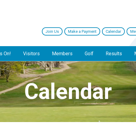
Join Us
Make a Payment
Calendar
Me
s On!
Visitors
Members
Golf
Results
Calendar