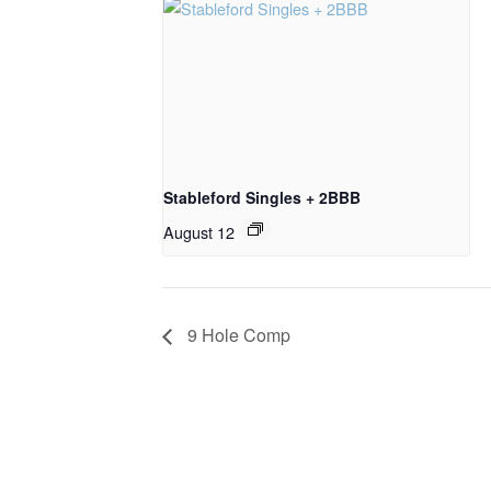
Stableford Singles + 2BBB
August 12
9 Hole Comp