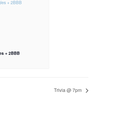
les + 2BBB
Trivia @ 7pm