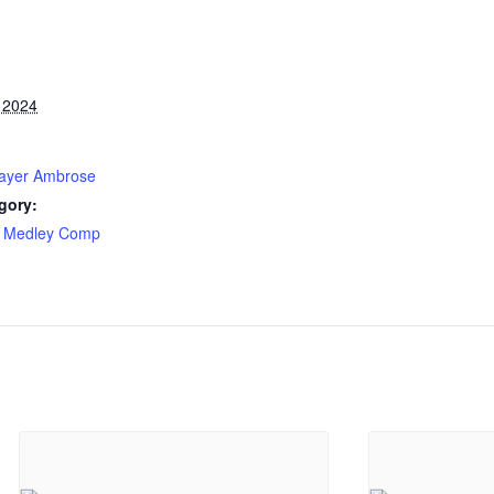
 2024
layer Ambrose
gory:
 Medley Comp