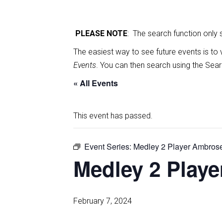
PLEASE NOTE
: The search function only
The easiest way to see future events is to 
Events
. You can then search using the Sear
« All Events
This event has passed.
Event Series:
Medley 2 Player Ambros
Medley 2 Play
February 7, 2024