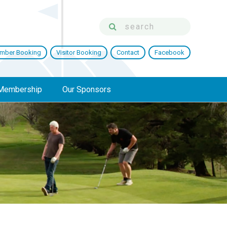
mber Booking
Visitor Booking
Contact
Facebook
Membership
Our Sponsors