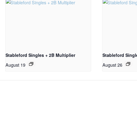
Stableford Singles + 2B Multiplier
Stableford Sing
August 19
August 26