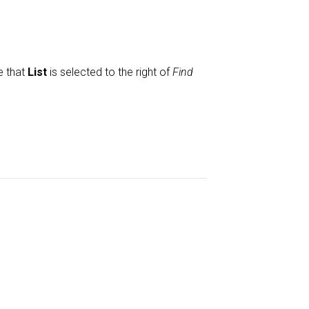
e that
List
is selected to the right of
Find