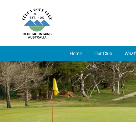
Home
Our Club
What’