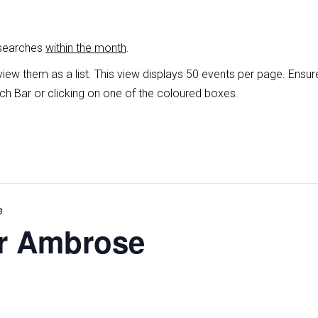
 searches
within the month
.
view them as a list
.
This view displays 50 events per page. Ensur
ch Bar or clicking on one of the coloured boxes.
e
er Ambrose