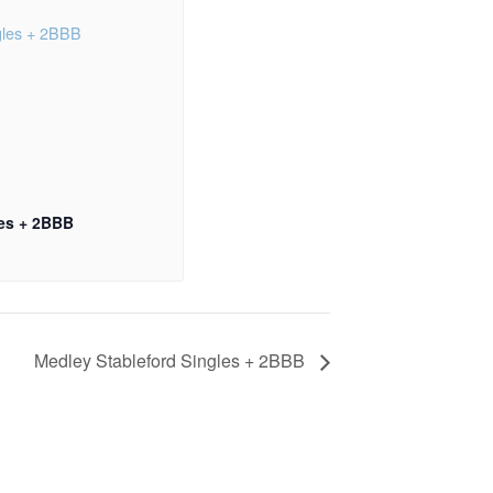
les + 2BBB
Medley Stableford Singles + 2BBB