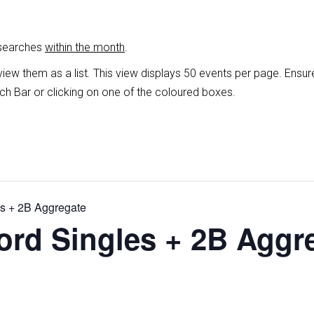
 searches
within the month
.
view them as a list
.
This view displays 50 events per page. Ensur
ch Bar or clicking on one of the coloured boxes.
es + 2B Aggregate
ord Singles + 2B Aggr