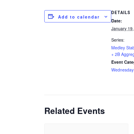
DETAILS
Add to calendar
Date:
January 19
Series:
Medley Stab
+ 2B Aggre
Event Cate
Wednesday
Related Events