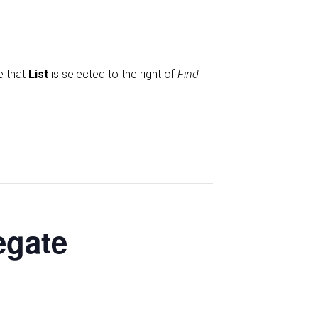
e that
List
is selected to the right of
Find
egate