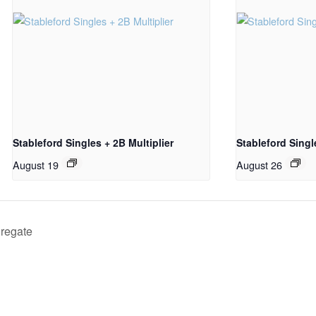
Stableford Singles + 2B Multiplier
Stableford Sing
August 19
August 26
gregate