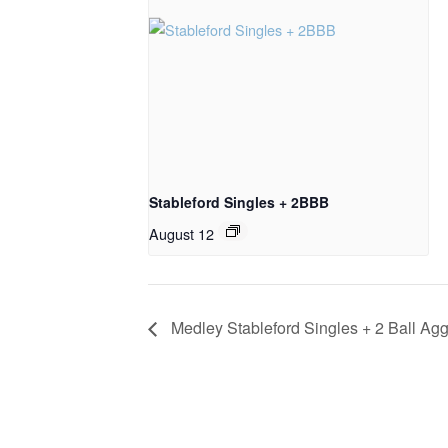
Stableford Singles + 2BBB
August 12
Medley Stableford Singles + 2 Ball Ag