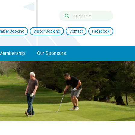
mber Booking
Visitor Booking
Contact
Facebook
Membership
Our Sponsors