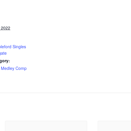
, 2022
leford Singles
gate
gory:
 Medley Comp