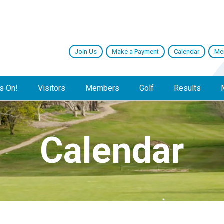
Join Us
Make a Payment
Calendar
Me
s On!
Visitors
Members
Golf
Results
Calendar