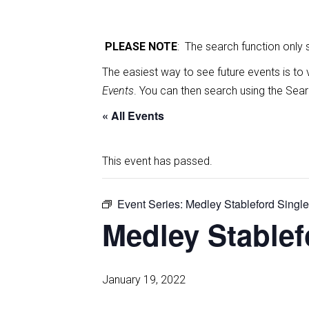
PLEASE NOTE
: The search function only
The easiest way to see future events is to 
Events
. You can then search using the Sear
« All Events
This event has passed.
Event Series:
Medley Stableford Singl
Medley Stablef
January 19, 2022