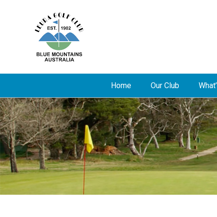
Home
Our Club
What’