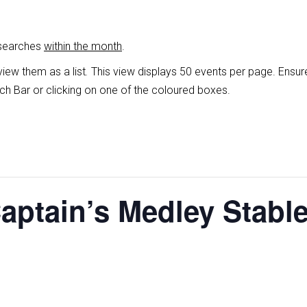
 searches
within the month
.
view them as a list
.
This view displays 50 events per page. Ensur
ch Bar or clicking on one of the coloured boxes.
Captain’s Medley Stabl