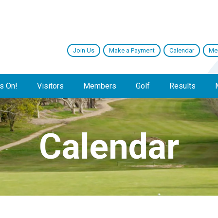
Join Us
Make a Payment
Calendar
Me
s On!
Visitors
Members
Golf
Results
Calendar