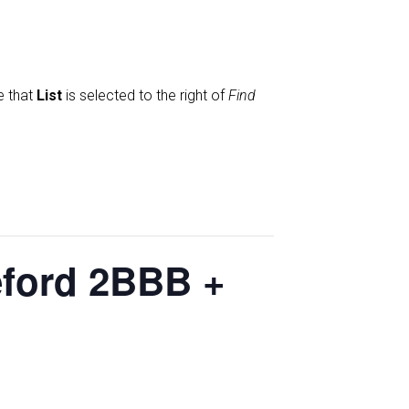
e that
List
is selected to the right of
Find
eford 2BBB +