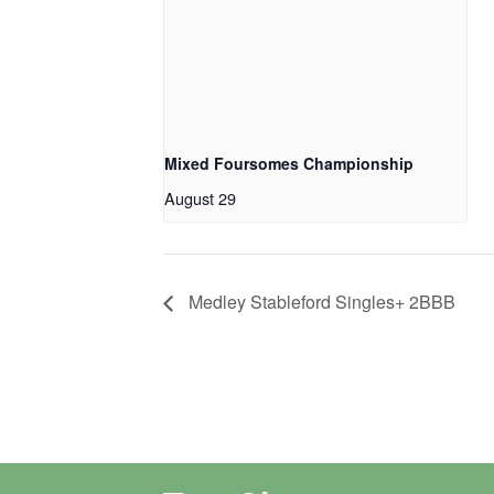
Mixed Foursomes Championship
August 29
Medley Stableford Singles+ 2BBB