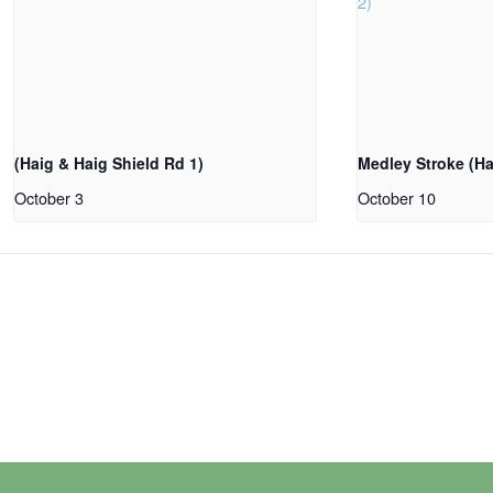
(Haig & Haig Shield Rd 1)
Medley Stroke (Ha
October 3
October 10