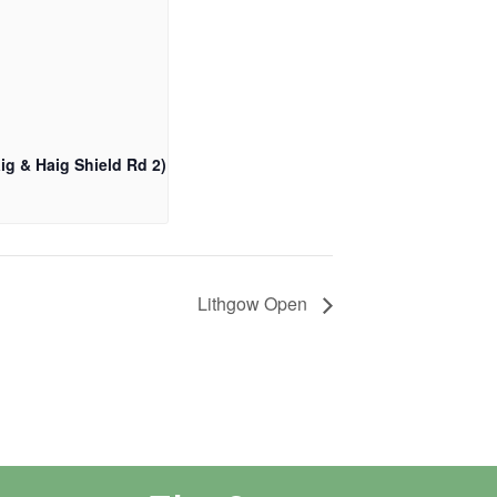
ig & Haig Shield Rd 2)
Lithgow Open