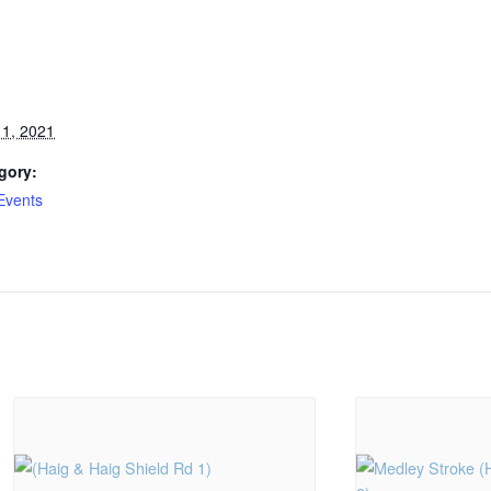
1, 2021
gory:
Events