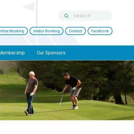
mber Booking
Visitor Booking
Contact
Facebook
Membership
Our Sponsors