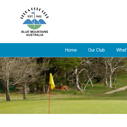
Home
Our Club
What’