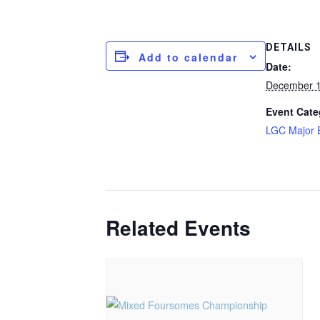
DETAILS
Add to calendar
Date:
December 1
Event Cate
LGC Major 
Related Events