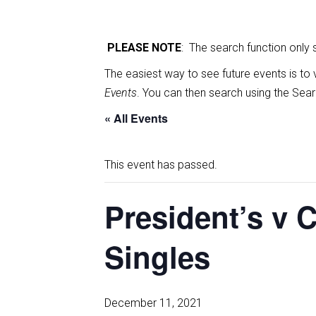
PLEASE NOTE
: The search function only
The easiest way to see future events is to 
Events
. You can then search using the Sear
« All Events
This event has passed.
President’s v 
Singles
December 11, 2021