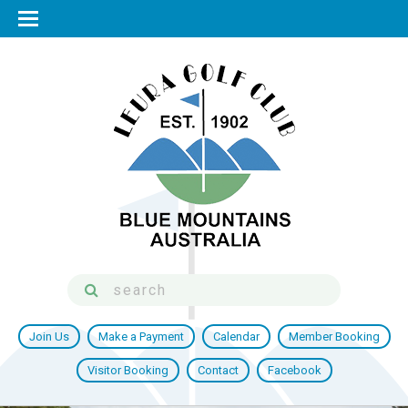
Join Us
Make a Payment
Calendar
Member Booking
Visitor Booking
Contact
Facebook