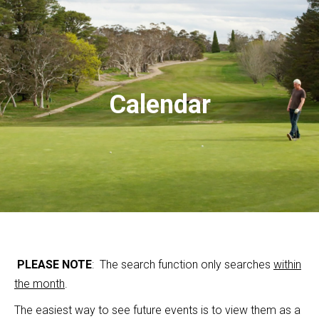
Calendar
PLEASE NOTE
: The search function only searches
within
the month
.
The easiest way to see future events is to view them as a