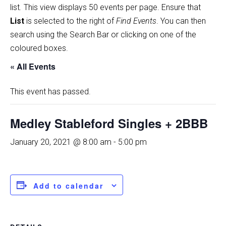
list
.
This view displays 50 events per page. Ensure that
List
is selected to the right of
Find Events
. You can then
search using the Search Bar or clicking on one of the
coloured boxes.
« All Events
This event has passed.
Medley Stableford Singles + 2BBB
January 20, 2021 @ 8:00 am
-
5:00 pm
Add to calendar