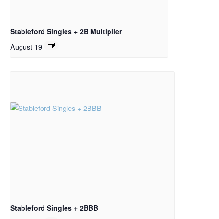
Stableford Singles + 2B Multiplier
August 19
Stableford Singles + 2BBB