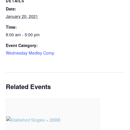
DETAILS
Date:
January 20, 2021
Time:
8:00 am - 5:00 pm
Event Category:
Wednesday Medley Comp
Related Events