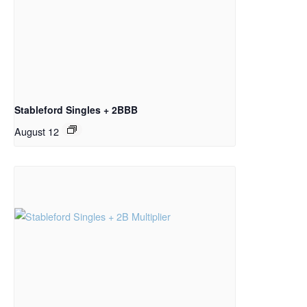
Stableford Singles + 2BBB
August 12