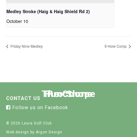
Medley Stroke (Haig & Haig Shield Rd 2)
October 10
Friday Nine Medley
9 Hole Comp
The Course
Functions
Pro Shop
CONTACT US
Follow us on Facebook
© 2026 Leura Golf Club
Web design
by Argon Design