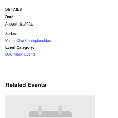
DETAILS
Date:
August 10, 2024
Series:
Men’s Club Championships
Event Category:
LGC Major Events
Related Events