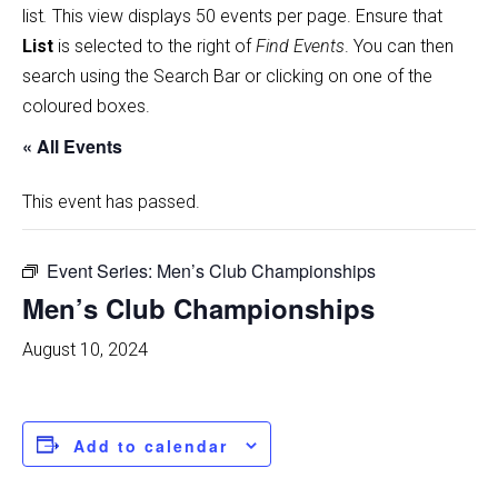
list
.
This view displays 50 events per page. Ensure that
List
is selected to the right of
Find Events
. You can then
search using the Search Bar or clicking on one of the
coloured boxes.
« All Events
This event has passed.
Event Series:
Men’s Club Championships
Men’s Club Championships
August 10, 2024
Add to calendar