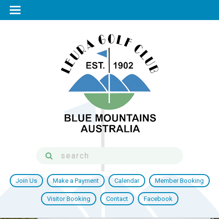
Join Us
Make a Payment
Calendar
Member Booking
Visitor Booking
Contact
Facebook