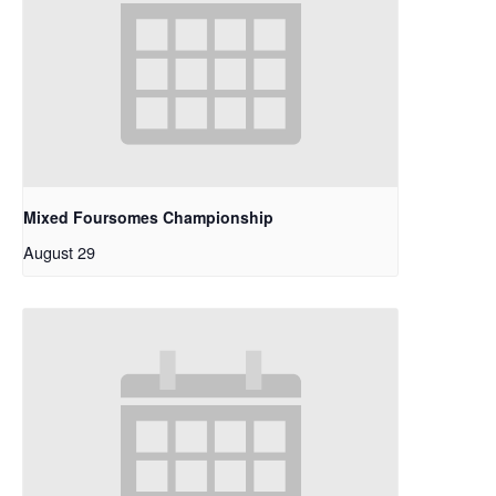
Mixed Foursomes Championship
August 29