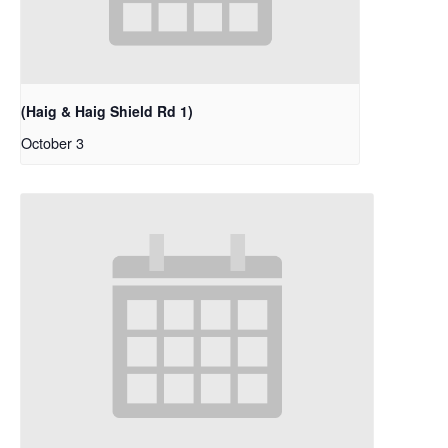
(Haig & Haig Shield Rd 1)
October 3