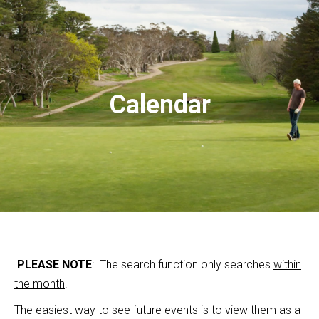
Calendar
PLEASE NOTE
: The search function only searches
within
the month
.
The easiest way to see future events is to view them as a