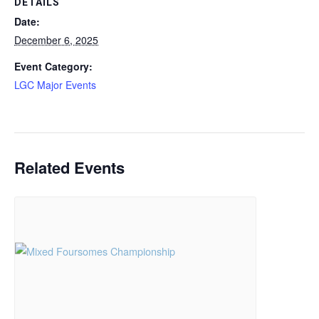
DETAILS
Date:
December 6, 2025
Event Category:
LGC Major Events
Related Events