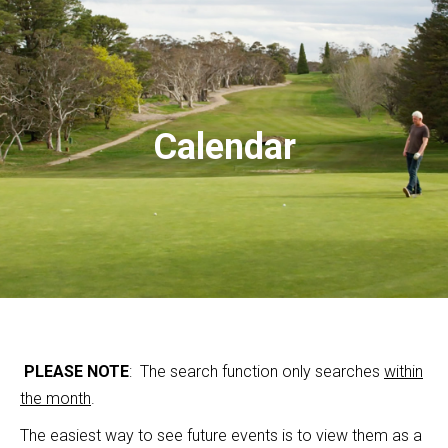
Calendar
PLEASE NOTE
: The search function only searches
within
the month
.
The easiest way to see future events is to view them as a