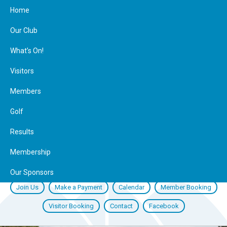
Home
Our Club
What’s On!
Visitors
Members
Golf
Results
Membership
Our Sponsors
Join Us
Make a Payment
Calendar
Member Booking
Visitor Booking
Contact
Facebook