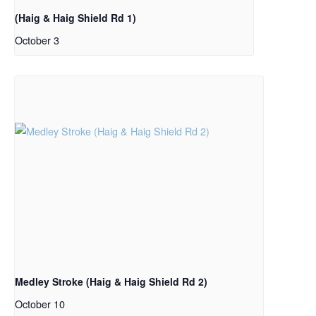
(Haig & Haig Shield Rd 1)
October 3
Medley Stroke (Haig & Haig Shield Rd 2)
October 10