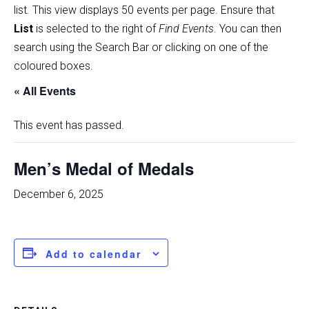
list
.
This view displays 50 events per page. Ensure that
List
is selected to the right of
Find Events
. You can then
search using the Search Bar or clicking on one of the
coloured boxes.
« All Events
This event has passed.
Men’s Medal of Medals
December 6, 2025
Add to calendar