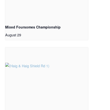
Mixed Foursomes Championship
August 29