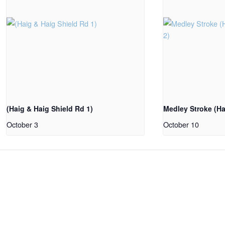
(Haig & Haig Shield Rd 1)
Medley Stroke (Ha
October 3
October 10