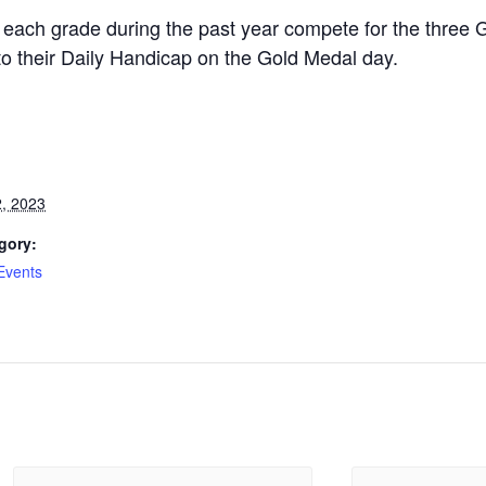
 each grade during the past year compete for the thre
 to their Daily Handicap on the Gold Medal day.
, 2023
gory:
Events