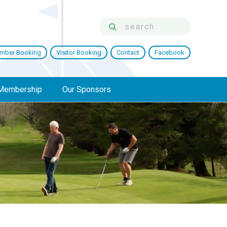
mber Booking
Visitor Booking
Contact
Facebook
Membership
Our Sponsors