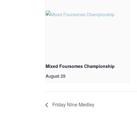
Mixed Foursomes Championship
August 29
Friday Nine Medley