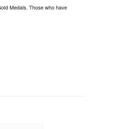
e Gold Medals. Those who have