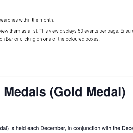
 searches
within the month
.
view them as a list
.
This view displays 50 events per page. Ensur
ch Bar or clicking on one of the coloured boxes.
 Medals (Gold Medal)
al) is held each December, in conjunction with the De