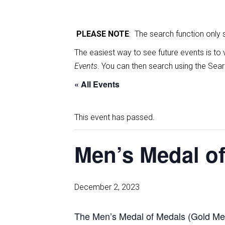
PLEASE NOTE
: The search function only
The easiest way to see future events is to 
Events
. You can then search using the Sear
« All Events
This event has passed.
Men’s Medal of
December 2, 2023
The Men’s Medal of Medals (Gold Med