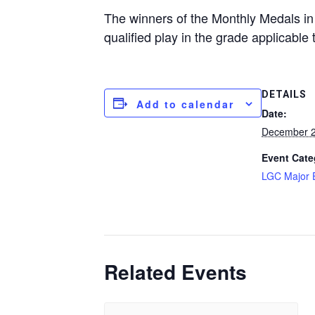
The winners of the Monthly Medals in
qualified play in the grade applicable
DETAILS
Add to calendar
Date:
December 2
Event Cate
LGC Major 
Related Events