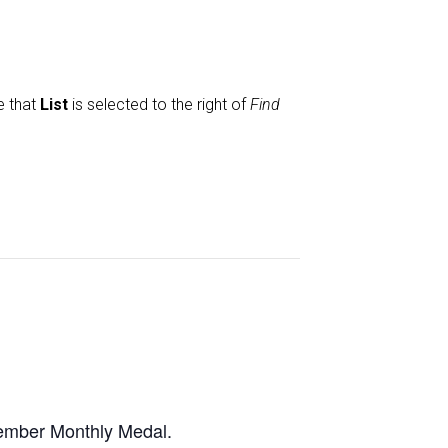
e that
List
is selected to the right of
Find
cember Monthly Medal.