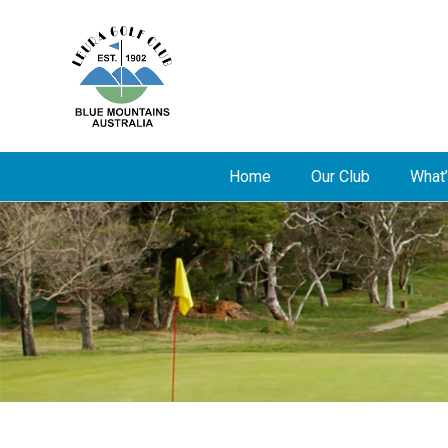
Home
Our Club
What’