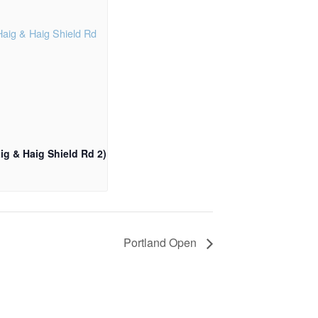
ig & Haig Shield Rd 2)
Portland Open