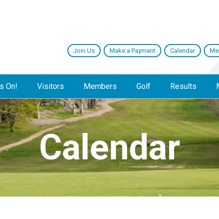
Join Us
Make a Payment
Calendar
Me
s On!
Visitors
Members
Golf
Results
Calendar