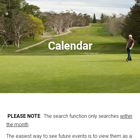
Calendar
PLEASE NOTE
: The search function only searches
within
the month
.
The easiest way to see future events is to view them as a