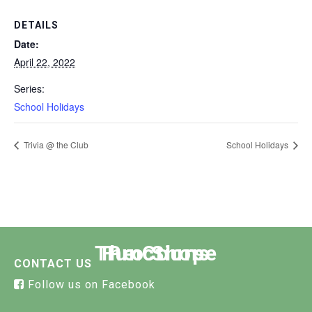
DETAILS
Date:
April 22, 2022
Series:
School Holidays
Trivia @ the Club
School Holidays
The Course
Functions
Pro Shop
CONTACT US
Follow us on Facebook