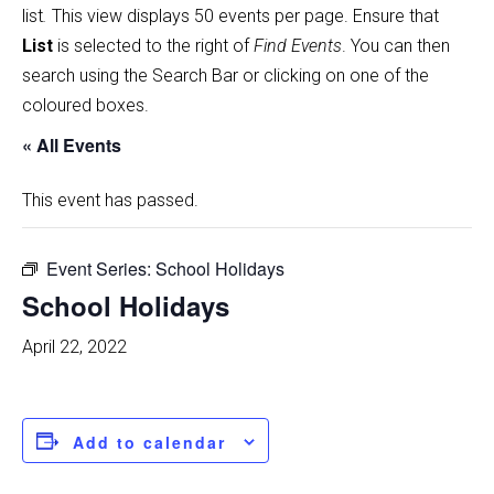
list
.
This view displays 50 events per page. Ensure that
List
is selected to the right of
Find Events
. You can then
search using the Search Bar or clicking on one of the
coloured boxes.
« All Events
This event has passed.
Event Series:
School Holidays
School Holidays
April 22, 2022
Add to calendar