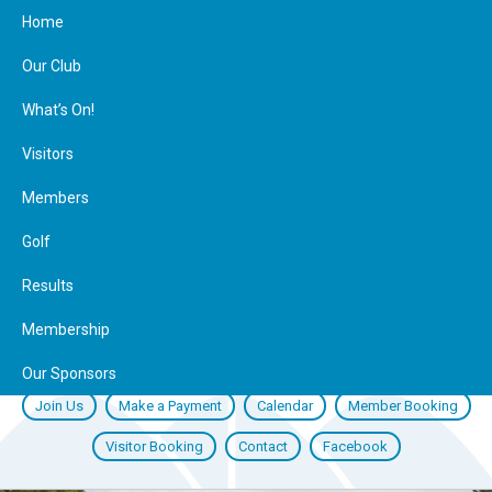
Home
Our Club
What’s On!
Visitors
Members
Golf
Results
Membership
Our Sponsors
Join Us
Make a Payment
Calendar
Member Booking
Visitor Booking
Contact
Facebook