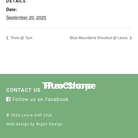
DETAILS
Date:
September 20, 2025
Trivia @ 7pm
Blue Mountains Shootout @ Leura
The Course
Functions
Pro Shop
CONTACT US
Follow us on Facebook
© 2026 Leura Golf Club
Web design
by Argon Design