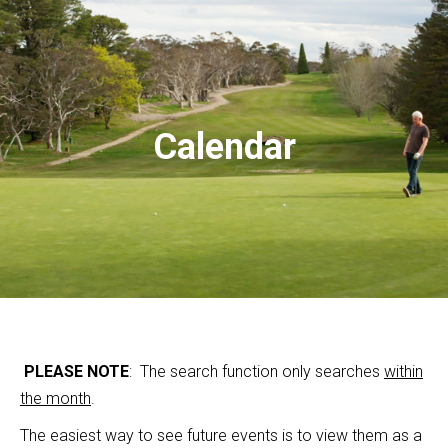
Calendar
PLEASE NOTE
: The search function only searches
within
the month
.
The easiest way to see future events is to view them as a