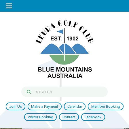
Join Us
Make a Payment
Calendar
Member Booking
Visitor Booking
Contact
Facebook