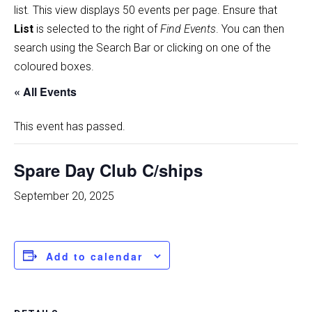
list
.
This view displays 50 events per page. Ensure that
List
is selected to the right of
Find Events
. You can then
search using the Search Bar or clicking on one of the
coloured boxes.
« All Events
This event has passed.
Spare Day Club C/ships
September 20, 2025
Add to calendar