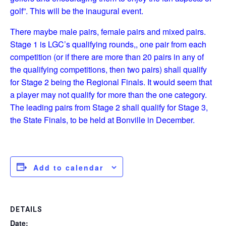
golf”. This will be the inaugural event.
There maybe male pairs, female pairs and mixed pairs.
Stage 1 is LGC’s qualifying rounds,, one pair from each
competition (or if there are more than 20 pairs in any of
the qualifying competitions, then two pairs) shall qualify
for Stage 2 being the Regional Finals. It would seem that
a player may not qualify for more than the one category.
The leading pairs from Stage 2 shall qualify for Stage 3,
the State Finals, to be held at Bonville in December.
Add to calendar
DETAILS
Date: