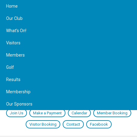
Home
Our Club
What’s On!
Visitors
Members
Golf
Results
Membership
Our Sponsors
Join Us
Make a Payment
Calendar
Member Booking
Visitor Booking
Contact
Facebook