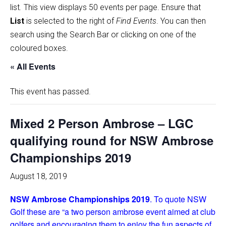
list
.
This view displays 50 events per page. Ensure that
List
is selected to the right of
Find Events
. You can then
search using the Search Bar or clicking on one of the
coloured boxes.
« All Events
This event has passed.
Mixed 2 Person Ambrose – LGC
qualifying round for NSW Ambrose
Championships 2019
August 18, 2019
NSW Ambrose Championships 2019
. To quote NSW
Golf these are “a two person ambrose event aimed at club
golfers and encouraging them to enjoy the fun aspects of