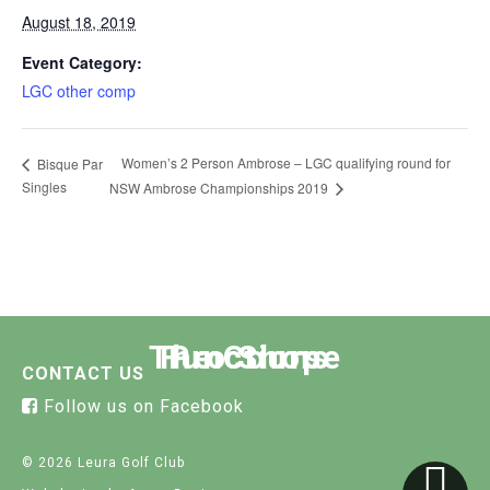
August 18, 2019
Event Category:
LGC other comp
Women’s 2 Person Ambrose – LGC qualifying round for
Bisque Par
Singles
NSW Ambrose Championships 2019
The Course
Functions
Pro Shop
CONTACT US
Follow us on Facebook
© 2026 Leura Golf Club