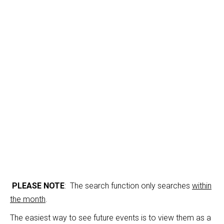
Calendar
PLEASE NOTE
: The search function only searches
within
the month
.
The easiest way to see future events is to view them as a