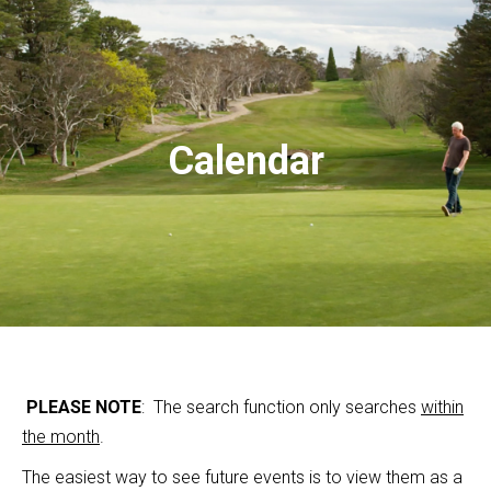
Calendar
PLEASE NOTE
: The search function only searches
within
the month
.
The easiest way to see future events is to view them as a