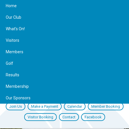
Home
Our Club
What’s On!
Visitors
Members
Golf
Results
Membership
Our Sponsors
Join Us
Make a Payment
Calendar
Member Booking
Visitor Booking
Contact
Facebook