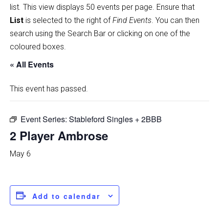
list
.
This view displays 50 events per page. Ensure that
List
is selected to the right of
Find Events
. You can then
search using the Search Bar or clicking on one of the
coloured boxes.
« All Events
This event has passed.
Event Series:
Stableford Singles + 2BBB
2 Player Ambrose
May 6
Add to calendar