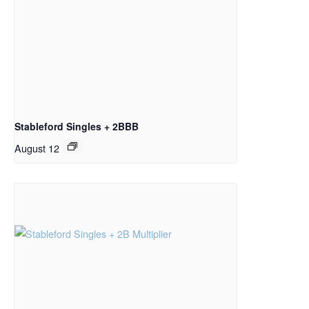
Stableford Singles + 2BBB
August 12