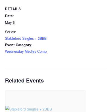
DETAILS
Date:
May 6
Series:
Stableford Singles + 2BBB
Event Category:
Wednesday Medley Comp
Related Events