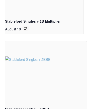
Stableford Singles + 2B Multiplier
August 19
Stableford Singles + 2BBB