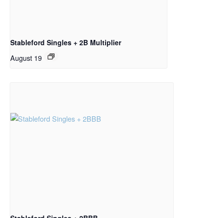
Stableford Singles + 2B Multiplier
August 19
Stableford Singles + 2BBB