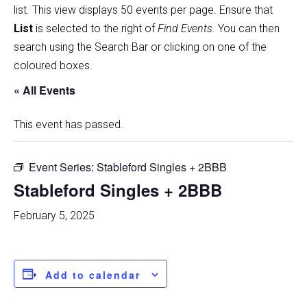
list
.
This view displays 50 events per page. Ensure that
List
is selected to the right of
Find Events
. You can then
search using the Search Bar or clicking on one of the
coloured boxes.
« All Events
This event has passed.
Event Series:
Stableford Singles + 2BBB
Stableford Singles + 2BBB
February 5, 2025
Add to calendar