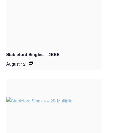
Stableford Singles + 2BBB
August 12