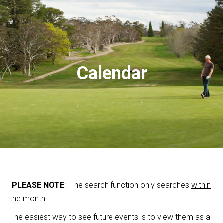
Calendar
PLEASE NOTE
: The search function only searches
within
the month
.
The easiest way to see future events is to view them as a