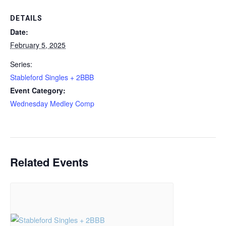
DETAILS
Date:
February 5, 2025
Series:
Stableford Singles + 2BBB
Event Category:
Wednesday Medley Comp
Related Events