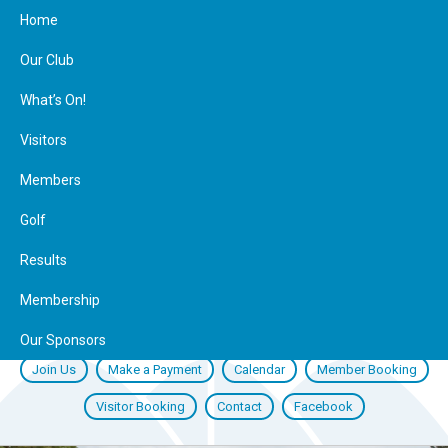
Home
Our Club
What’s On!
Visitors
Members
Golf
Results
Membership
Our Sponsors
Join Us
Make a Payment
Calendar
Member Booking
Visitor Booking
Contact
Facebook