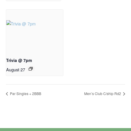
Trivia @ 7pm
August 27
Par Singles + 2BBB
Men’s Club C/ship Rd2