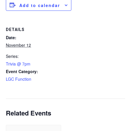
Add to calendar
DETAILS
Date:
November 12
Series:
Trivia @ 7pm
Event Category:
LGC Function
Related Events