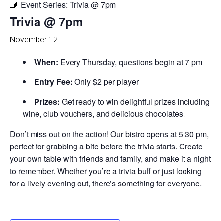
Event Series:
Trivia @ 7pm
Trivia @ 7pm
November 12
When:
Every Thursday, questions begin at 7 pm
Entry Fee:
Only $2 per player
Prizes:
Get ready to win delightful prizes including
wine, club vouchers, and delicious chocolates.
Don’t miss out on the action! Our bistro opens at 5:30 pm,
perfect for grabbing a bite before the trivia starts. Create
your own table with friends and family, and make it a night
to remember. Whether you’re a trivia buff or just looking
for a lively evening out, there’s something for everyone.