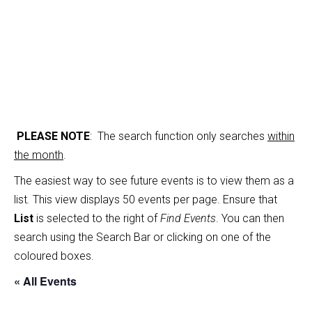
PLEASE NOTE
: The search function only searches
within
the month
.
The easiest way to see future events is to view them as a
list
.
This view displays 50 events per page. Ensure that
List
is selected to the right of
Find Events
. You can then
search using the Search Bar or clicking on one of the
coloured boxes.
« All Events