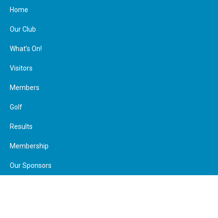
Home
Our Club
What’s On!
Visitors
Members
Join Us
Make a Payment
Calendar
Member Booking
Golf
Visitor Booking
Contact
Facebook
Results
Membership
Our Sponsors
Calendar