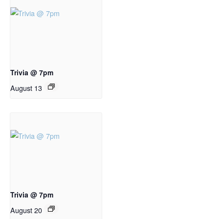
Trivia @ 7pm
August 13
Trivia @ 7pm
August 20