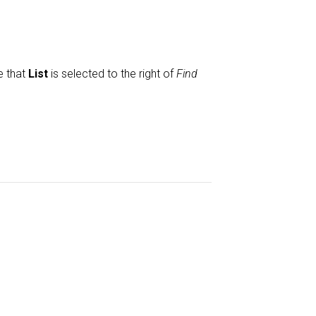
e that
List
is selected to the right of
Find