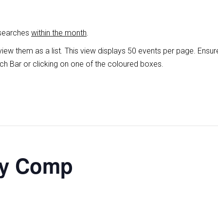
 searches
within the month
.
view them as a list
.
This view displays 50 events per page. Ensur
ch Bar or clicking on one of the coloured boxes.
ey Comp