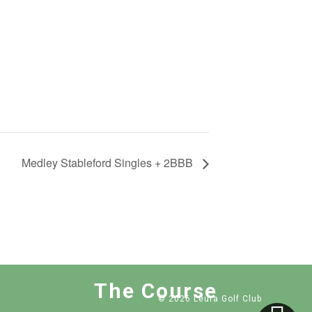
Medley Stableford Singles + 2BBB
The Course
© 2026 Leura Golf Club