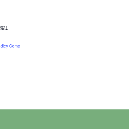
2021
edley Comp