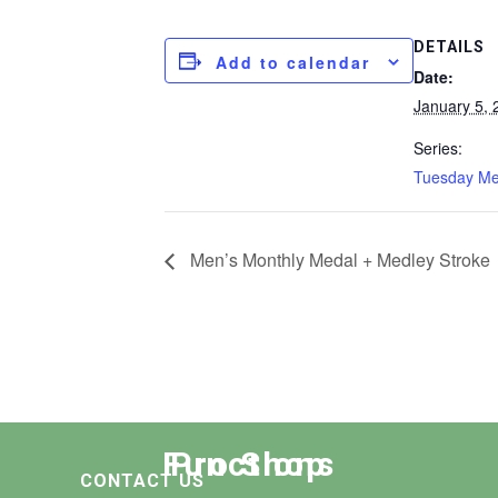
DETAILS
Add to calendar
Date:
January 5, 
Series:
Tuesday M
Men’s Monthly Medal + Medley Stroke
Functions
Pro Shop
CONTACT US