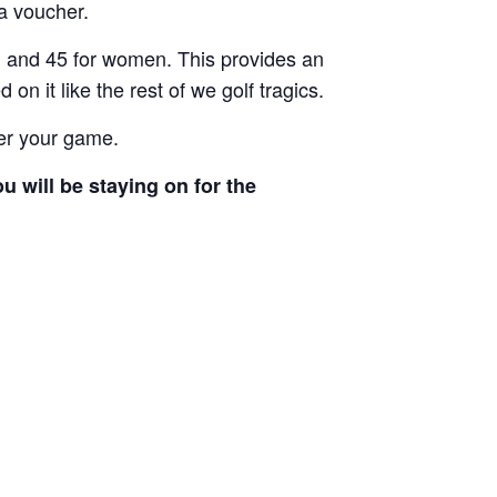
 a voucher.
n and 45 for women. This provides an
n it like the rest of we golf tragics.
ter your game.
 will be staying on for the