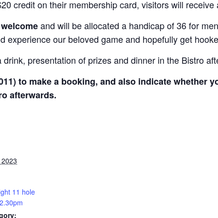
0 credit on their membership card, visitors will receive
and will be allocated a handicap of 36 for me
e welcome
nd experience our beloved game and hopefully get hooked o
drink, presentation of prizes and dinner in the Bistro af
011) to make a booking, and also indicate whether you
ro afterwards.
, 2023
ight 11 hole
 2.30pm
gory: