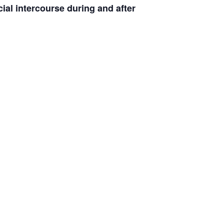
ial intercourse during and after