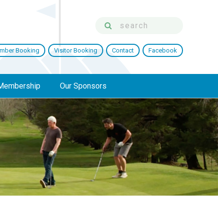
mber Booking
Visitor Booking
Contact
Facebook
Membership
Our Sponsors