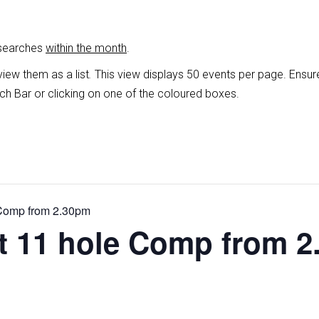
 searches
within the month
.
view them as a list
.
This view displays 50 events per page. Ensur
ch Bar or clicking on one of the coloured boxes.
 Comp from 2.30pm
ht 11 hole Comp from 