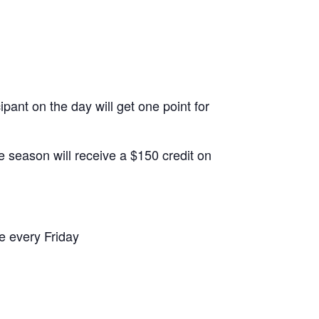
ipant on the day will get one point for
e season will receive a $150 credit on
me every Friday