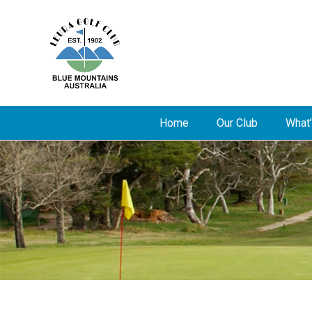
Home
Our Club
What’