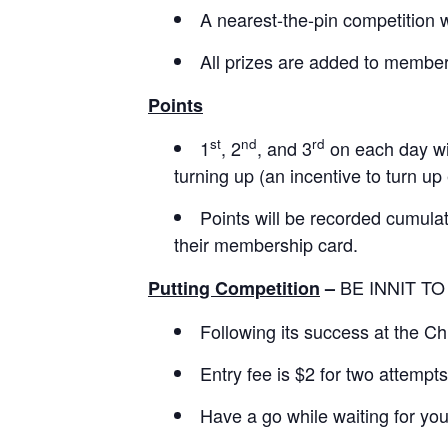
A nearest-the-pin competition w
All prizes are added to members
Points
st
nd
rd
1
, 2
, and 3
on each day wil
turning up (an incentive to turn up
Points will be recorded cumulat
their membership card.
BE INNIT TO
Putting Competition
–
Following its success at the Ch
Entry fee is $2 for two attempts
Have a go while waiting for you