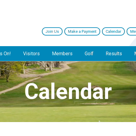
Join Us
Make a Payment
Calendar
Me
s On!
Visitors
Members
Golf
Results
Calendar