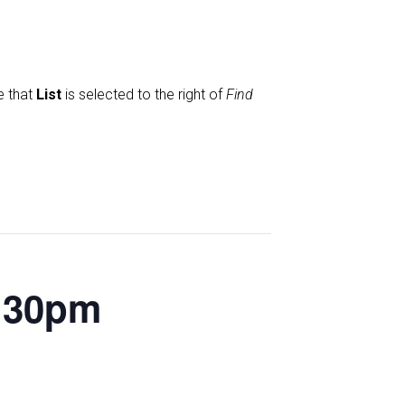
e that
List
is selected to the right of
Find
2.30pm