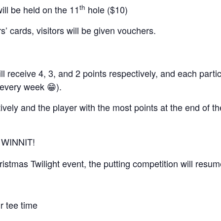
th
ill be held on the 11
hole ($10)
’ cards, visitors will be given vouchers.
l receive 4, 3, and 2 points respectively, and each partic
 every week 😁).
ively and the player with the most points at the end of th
 WINNIT!
ristmas Twilight event, the putting competition will resu
r tee time