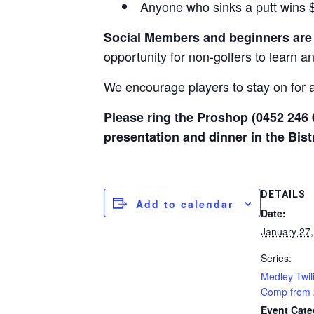
Anyone who sinks a putt wins $2
Social Members and beginners ar
opportunity for non-golfers to learn a
We encourage players to stay on for a 
Please ring the Proshop (0452 246 
presentation and dinner in the Bist
DETAILS
Add to calendar
Date:
January 27
Series:
Medley Twil
Comp from
Event Cate