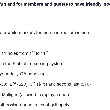
fun and for members and guests to have friendly, soc
from white markers for men and red for women
st
th
r 11 holes from 1
to 11
on the Stableford scoring system
your daily GA handicaps
nd
rd
30), 2
($20), 3
($15) and second last ($10)
 Mulligan (allowed to replay a shot)
 otherwise normal rules of golf apply