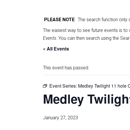
PLEASE NOTE
: The search function only
The easiest way to see future events is to 
Events
. You can then search using the Sear
« All Events
This event has passed.
Event Series:
Medley Twilight 11 hole
Medley Twilig
January 27, 2023