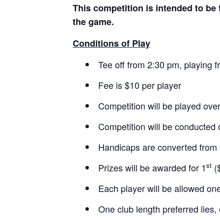
This competition is intended to be 
the game.
Conditions of Play
Tee off from 2:30 pm, playing 
Fee is $10 per player
Competition will be played ove
Competition will be conducted 
Handicaps are converted from 
st
Prizes will be awarded for 1
($
Each player will be allowed one
One club length preferred lies,