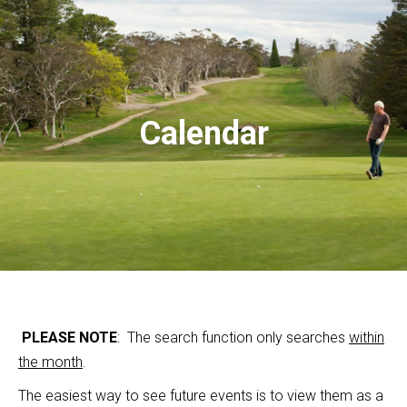
Calendar
PLEASE NOTE
: The search function only searches
within
the month
.
The easiest way to see future events is to view them as a