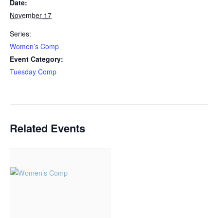
Date:
November 17
Series:
Women’s Comp
Event Category:
Tuesday Comp
Related Events