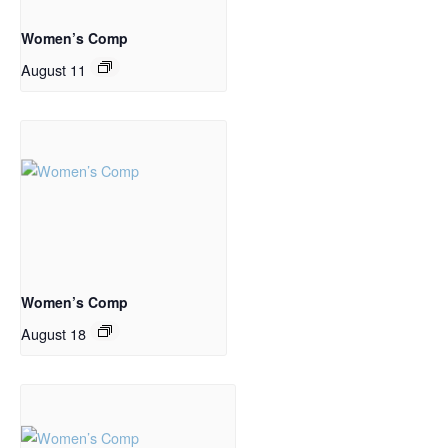
Women’s Comp
August 11
Women’s Comp
August 18