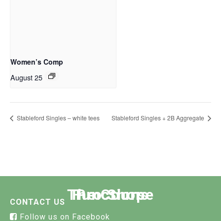
Women’s Comp
August 25
Stableford Singles – white tees
Stableford Singles + 2B Aggregate
The Course
Functions
Pro Shop
CONTACT US
Follow us on Facebook