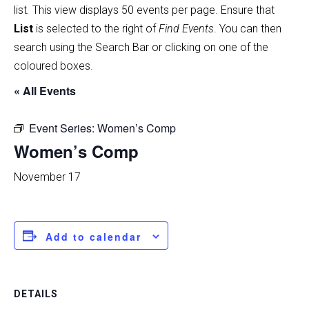
list
.
This view displays 50 events per page. Ensure that
List
is selected to the right of
Find Events
. You can then
search using the Search Bar or clicking on one of the
coloured boxes.
« All Events
Event Series:
Women’s Comp
Women’s Comp
November 17
Add to calendar
DETAILS