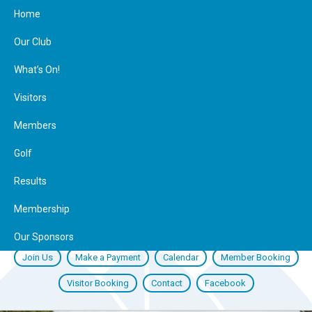
Home
Our Club
What’s On!
Visitors
Members
Golf
Results
Membership
Our Sponsors
Join Us
Make a Payment
Calendar
Member Booking
Visitor Booking
Contact
Facebook