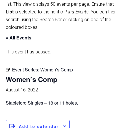
list
.
This view displays 50 events per page. Ensure that
List
is selected to the right of
Find Events
. You can then
search using the Search Bar or clicking on one of the
coloured boxes.
« All Events
This event has passed.
Event Series:
Women’s Comp
Women’s Comp
August 16, 2022
Stableford Singles – 18 or 11 holes.
Add to calendar