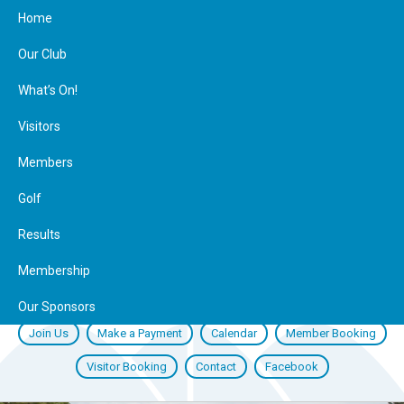
Home
Our Club
What’s On!
Visitors
Members
Golf
Results
Membership
Our Sponsors
Join Us
Make a Payment
Calendar
Member Booking
Visitor Booking
Contact
Facebook