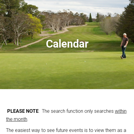
Calendar
PLEASE NOTE
: The search function only searches
within
the month
.
The easiest way to see future events is to view them as a