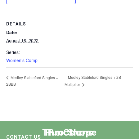
DETAILS
Date:
August 16, 2022
Series:
Women’s Comp
Medley Stableford Singles + 2B
Medley Stableford Singles +
2BBB
Multiplier
The Course
Functions
Pro Shop
CONTACT US