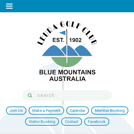
Join Us
Make a Payment
Calendar
Member Booking
Visitor Booking
Contact
Facebook