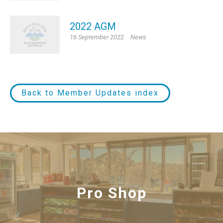
2022 AGM
16 September 2022
News
Back to Member Updates index
Functions
Pro Shop