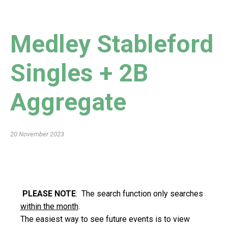
Medley Stableford
Singles + 2B
Aggregate
20 November 2023
PLEASE NOTE
: The search function only searches
within the month
.
The easiest way to see future events is to view