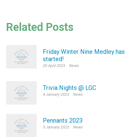
Related Posts
Friday Winter Nine Medley has
started!
20 April 2023
News
Trivia Nights @ LGC
4 January 2023
News
Pennants 2023
3 January 2023
News