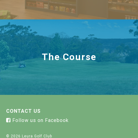
The Course
CONTACT US
Follow us on Facebook
© 2026 Leura Golf Club