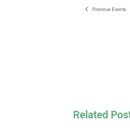
Previous
Events
Related Pos