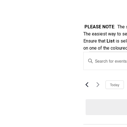
PLEASE NOTE
: The 
The easiest way to see
Ensure that
List
is sel
on one of the coloure
Events
Events
Enter
Keyword.
Search
Search
and
for
Today
Events
Views
by
Keyword.
Navigatio