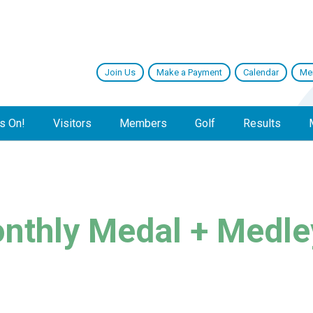
Join Us
Make a Payment
Calendar
Me
s On!
Visitors
Members
Golf
Results
nthly Medal + Medle