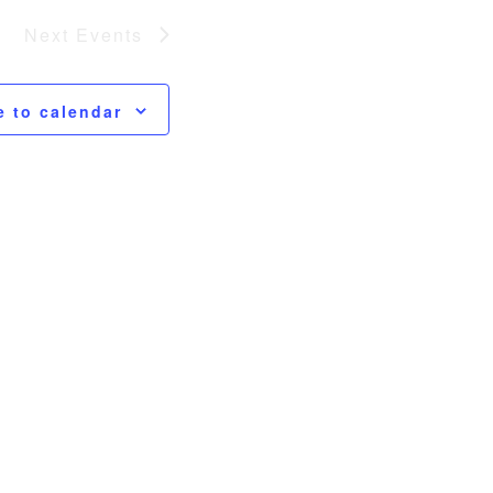
Next
Events
e to calendar