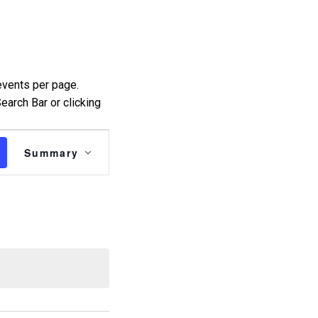
events per page.
earch Bar or clicking
Event
Summary
Views
Navigation