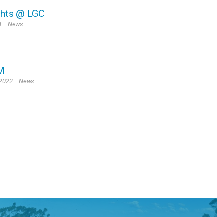
ghts @ LGC
3
News
M
 2022
News