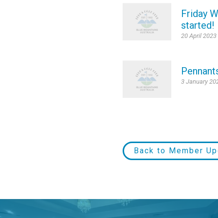
Friday W
started!
20 April 2023
Pennant
3 January 20
Back to Member Up