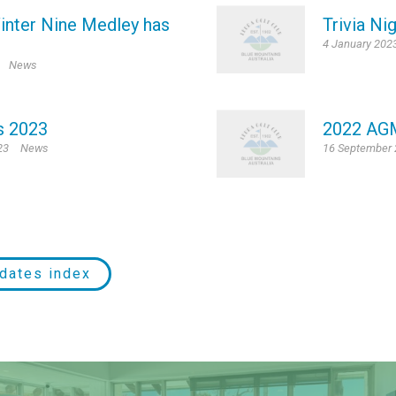
inter Nine Medley has
Trivia Ni
4 January 202
News
s 2023
2022 AG
23
News
16 September
dates index