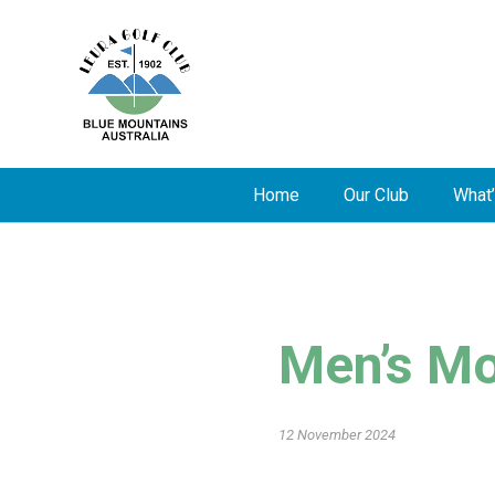
Home
Our Club
What’
Men’s Mo
12 November 2024