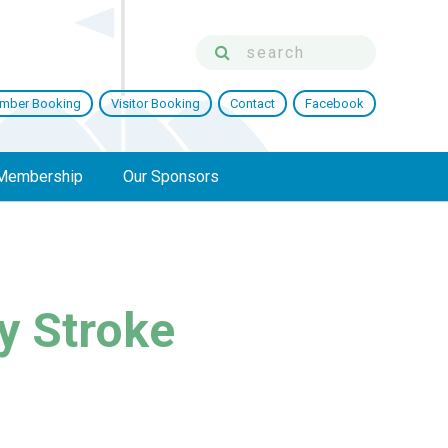
mber Booking
Visitor Booking
Contact
Facebook
Membership
Our Sponsors
y Stroke