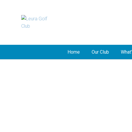
Home
Our Club
What’