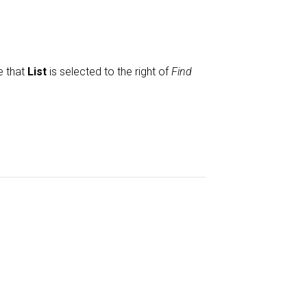
e that
List
is selected to the right of
Find