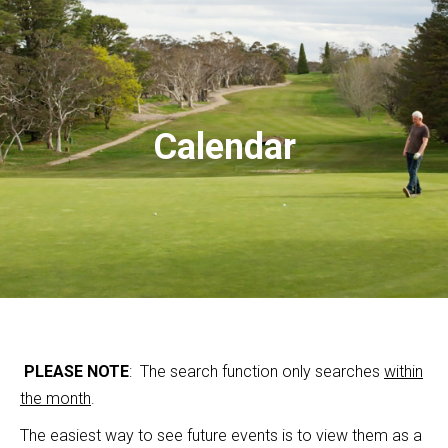
Calendar
PLEASE NOTE
: The search function only searches
within
the month
.
The easiest way to see future events is to view them as a