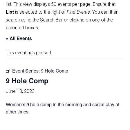
list
.
This view displays 50 events per page. Ensure that
List
is selected to the right of
Find Events
. You can then
search using the Search Bar or clicking on one of the
coloured boxes.
« All Events
This event has passed.
Event Series:
9 Hole Comp
9 Hole Comp
June 13, 2023
Women’s 9 hole comp in the morning and social play at
other times.