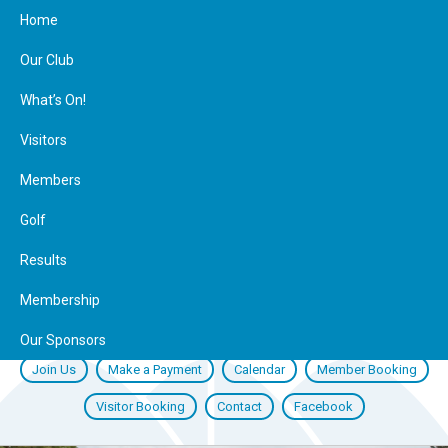
Home
Our Club
What’s On!
Visitors
Members
Golf
Results
Membership
Our Sponsors
Join Us
Make a Payment
Calendar
Member Booking
Visitor Booking
Contact
Facebook