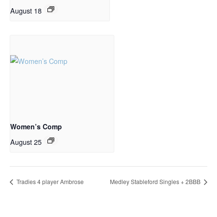
August 18
Women’s Comp
August 25
Tradies 4 player Ambrose
Medley Stableford Singles + 2BBB