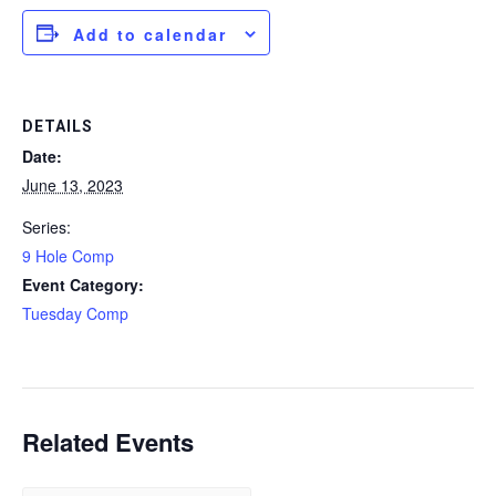
Add to calendar
DETAILS
Date:
June 13, 2023
Series:
9 Hole Comp
Event Category:
Tuesday Comp
Related Events