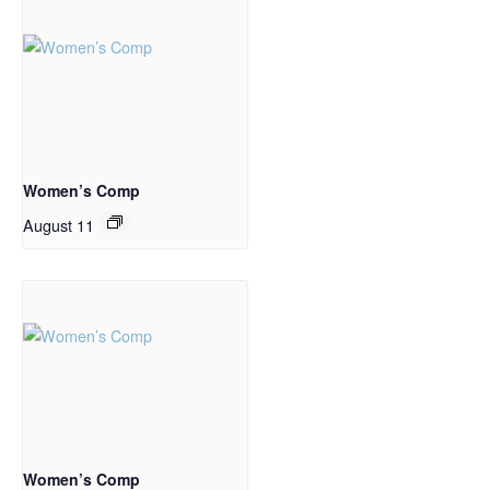
Women’s Comp
August 11
Women’s Comp