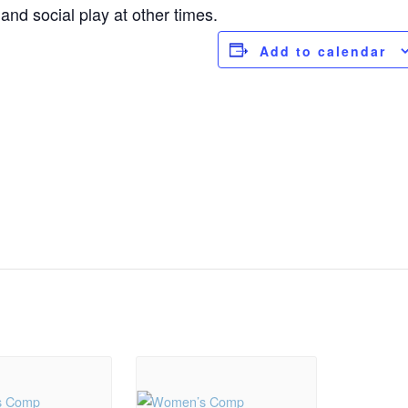
nd social play at other times.
Add to calendar