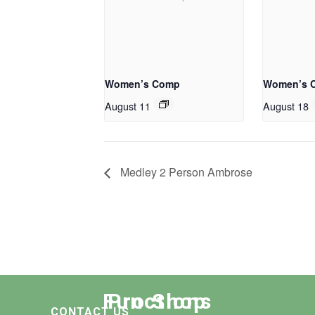
Women’s Comp
Women’s 
August 11
August 18
Medley 2 Person Ambrose
Functions
Pro Shop
CONTACT US