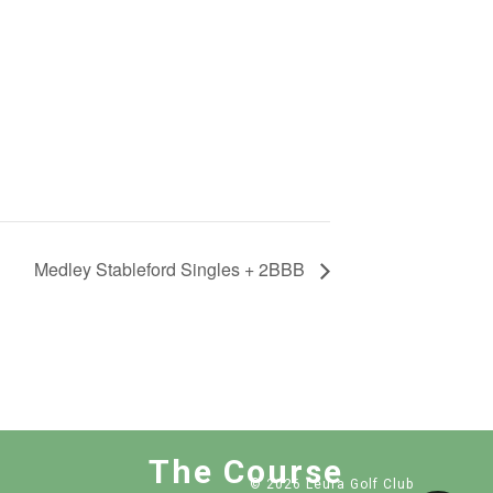
Medley Stableford Singles + 2BBB
The Course
© 2026 Leura Golf Club