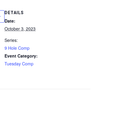
DETAILS
Date:
October 3, 2023
Series:
9 Hole Comp
Event Category:
Tuesday Comp