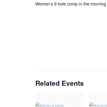
Women’s 9 hole comp in the morning a
Related Events