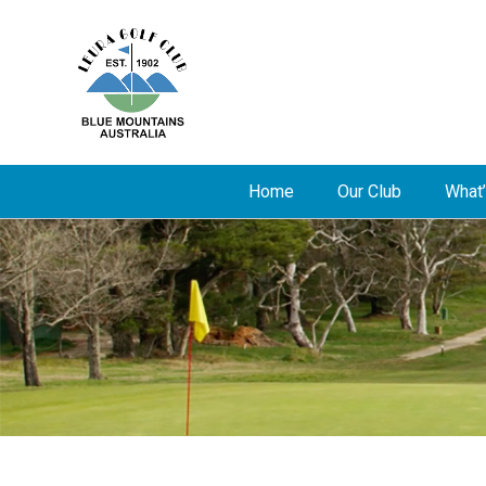
Home
Our Club
What’