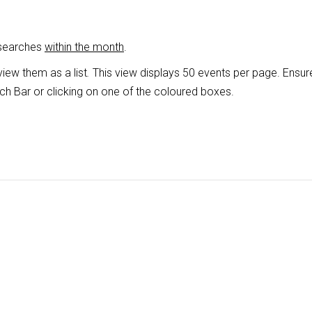
 searches
within the month
.
view them as a list
.
This view displays 50 events per page. Ensur
ch Bar or clicking on one of the coloured boxes.