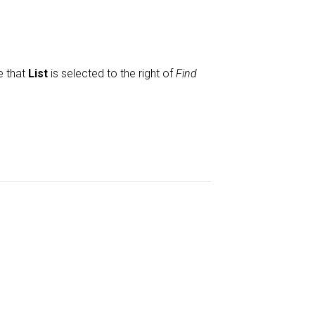
e that
List
is selected to the right of
Find