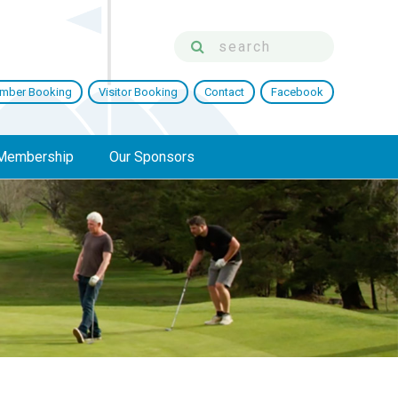
mber Booking
Visitor Booking
Contact
Facebook
Membership
Our Sponsors