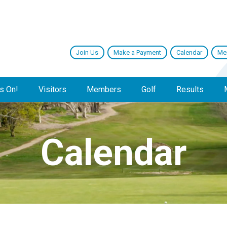
Join Us
Make a Payment
Calendar
Me
s On!
Visitors
Members
Golf
Results
Calendar