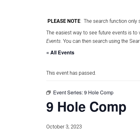
PLEASE NOTE
: The search function only
The easiest way to see future events is to 
Events
. You can then search using the Sear
« All Events
This event has passed.
Event Series:
9 Hole Comp
9 Hole Comp
October 3, 2023