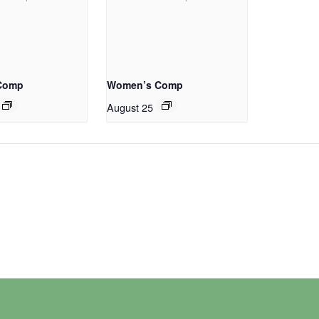
Comp
Women’s Comp
August 25