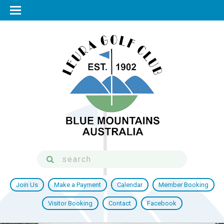
Join Us
Make a Payment
Calendar
Member Booking
Visitor Booking
Contact
Facebook