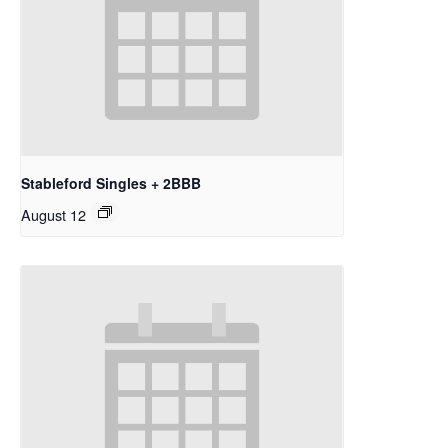
Stableford Singles + 2BBB
August 12