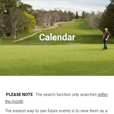
Calendar
PLEASE NOTE
: The search function only searches
within
the month
.
The easiest way to see future events is to view them as a