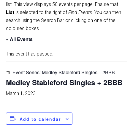
list
.
This view displays 50 events per page. Ensure that
List
is selected to the right of
Find Events
. You can then
search using the Search Bar or clicking on one of the
coloured boxes.
« All Events
This event has passed.
Event Series:
Medley Stableford Singles + 2BBB
Medley Stableford Singles + 2BBB
March 1, 2023
Add to calendar