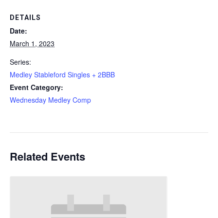
DETAILS
Date:
March 1, 2023
Series:
Medley Stableford Singles + 2BBB
Event Category:
Wednesday Medley Comp
Related Events