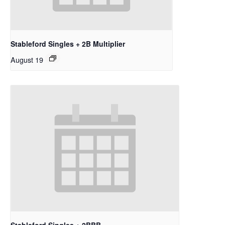
Stableford Singles + 2B Multiplier
August 19
Stableford Singles + 2BBB