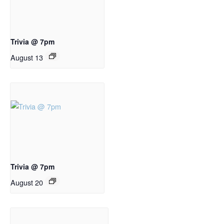
Trivia @ 7pm
August 13
Trivia @ 7pm
August 20