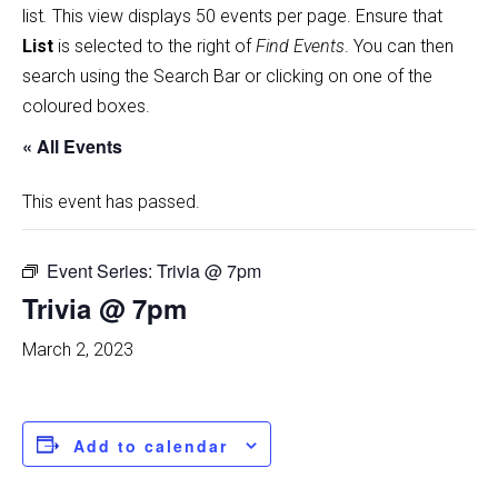
list
.
This view displays 50 events per page. Ensure that
List
is selected to the right of
Find Events
. You can then
search using the Search Bar or clicking on one of the
coloured boxes.
« All Events
This event has passed.
Event Series:
Trivia @ 7pm
Trivia @ 7pm
March 2, 2023
Add to calendar