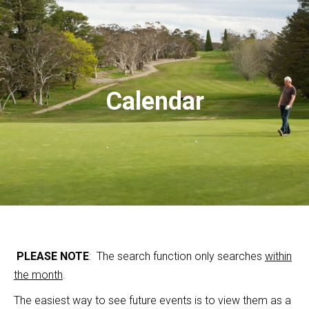
Calendar
PLEASE NOTE
: The search function only searches
within
the month
.
The easiest way to see future events is to view them as a