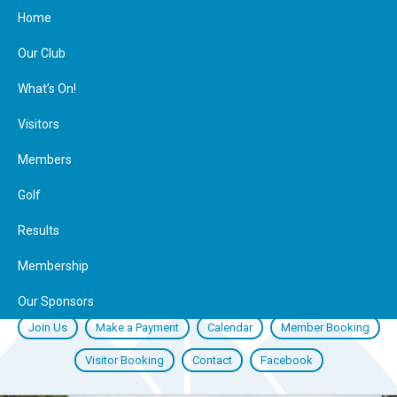
Home
Our Club
What’s On!
Visitors
Members
Golf
Results
Membership
Our Sponsors
Join Us
Make a Payment
Calendar
Member Booking
Visitor Booking
Contact
Facebook