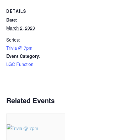
DETAILS
Date:
March 2, 2023
Series:
Trivia @ 7pm
Event Category:
LGC Function
Related Events