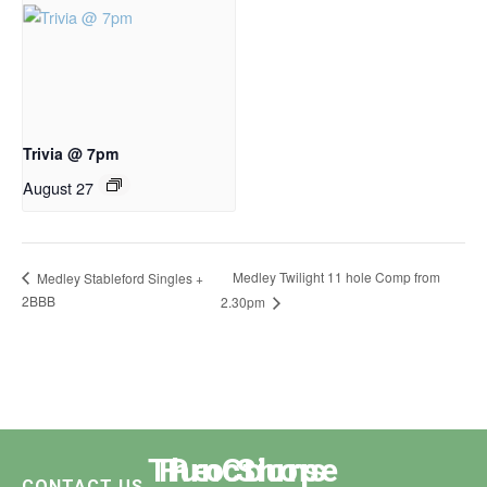
Trivia @ 7pm
August 27
Medley Twilight 11 hole Comp from
Medley Stableford Singles +
2BBB
2.30pm
The Course
Functions
Pro Shop
CONTACT US