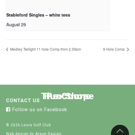
Stableford Singles – white tees
August 29
Medley Twilight 11 hole Comp from 2.30pm
9 Hole Comp
The Course
Functions
Pro Shop
CONTACT US
Follow us on Facebook
© 2026 Leura Golf Club
Web design
by Argon Design