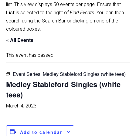
list
.
This view displays 50 events per page. Ensure that
List
is selected to the right of
Find Events
. You can then
search using the Search Bar or clicking on one of the
coloured boxes.
« All Events
This event has passed.
Event Series:
Medley Stableford Singles (white tees)
Medley Stableford Singles (white
tees)
March 4, 2023
Add to calendar