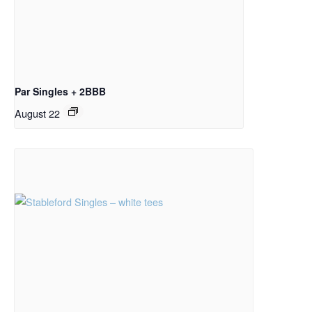
Par Singles + 2BBB
August 22