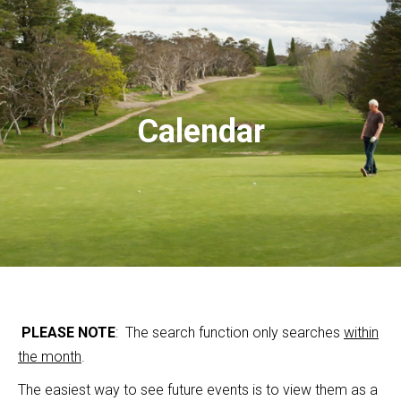
Calendar
PLEASE NOTE
: The search function only searches
within
the month
.
The easiest way to see future events is to view them as a