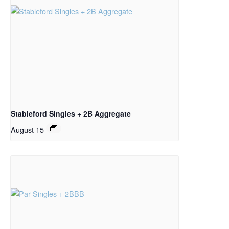
Stableford Singles + 2B Aggregate
August 15