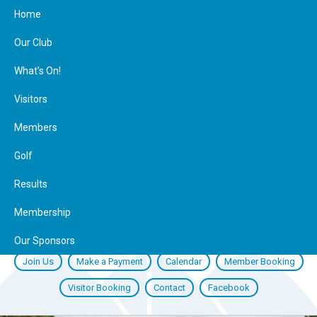
Home
Our Club
What’s On!
Visitors
Members
Golf
Results
Membership
Our Sponsors
Join Us
Make a Payment
Calendar
Member Booking
Visitor Booking
Contact
Facebook