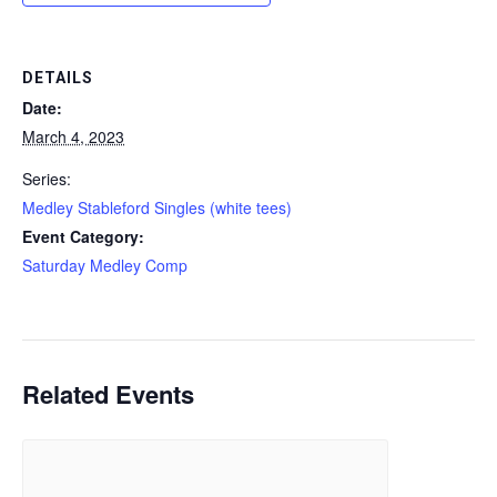
DETAILS
Date:
March 4, 2023
Series:
Medley Stableford Singles (white tees)
Event Category:
Saturday Medley Comp
Related Events