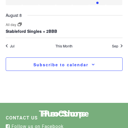
events
events
events
events
events
events
event
August 8
All day
Stableford Singles + 2BBB
Jul
This Month
Sep
Subscribe to calendar
The Course
Functions
Pro Shop
CONTACT US
Follow us on Facebook