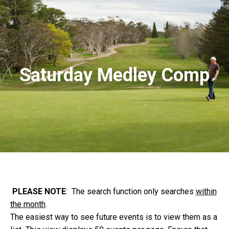
Saturday Medley Comp
PLEASE NOTE
: The search function only searches
within
the month
.
The easiest way to see future events is to view them as a