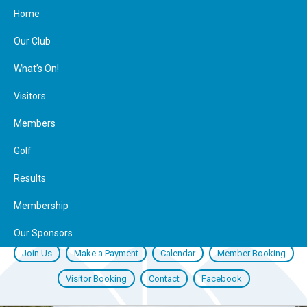
Home
Our Club
What’s On!
Visitors
Members
Golf
Results
Membership
Our Sponsors
Join Us
Make a Payment
Calendar
Member Booking
Visitor Booking
Contact
Facebook