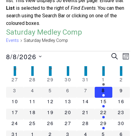
list
.
This view displays 50 events per page. Ensure that
List
is selected to the right of
Find Events
. You can then
search using the Search Bar or clicking on one of the
coloured boxes.
Saturday Medley Comp
Events
Saturday Medley Comp
Events
8/8/2026
Even
Ev
Search
Mont
Select
Vi
Sear
Calendar
M
MONDAY
T
TUESDAY
W
WEDNESDAY
T
THURSDAY
F
FRIDAY
S
SATURDAY
S
SUNDAY
date.
Na
0
0
0
0
0
2
0
27
28
29
30
31
1
2
and
of
events
events
events
events
events
events
event
0
0
0
0
0
1
0
3
4
5
6
7
8
9
View
Events
events
events
events
events
events
event
event
0
0
0
0
0
1
0
10
11
12
13
14
15
16
Navig
events
events
events
events
events
event
events
0
0
0
0
0
1
0
17
18
19
20
21
22
23
events
events
events
events
events
event
events
0
0
0
0
0
1
0
24
25
26
27
28
29
30
events
events
events
events
events
event
events
0
0
0
0
0
2
0
31
1
2
3
4
5
6