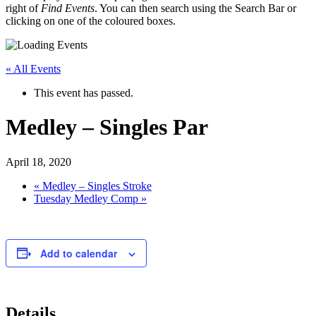
right of
Find Events
. You can then search using the Search Bar or
clicking on one of the coloured boxes.
« All Events
This event has passed.
Medley – Singles Par
April 18, 2020
«
Medley – Singles Stroke
Tuesday Medley Comp
»
Add to calendar
Details