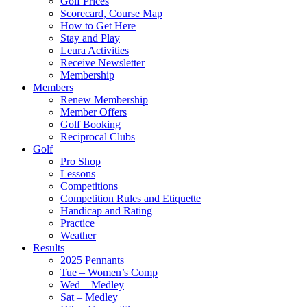
Golf Prices
Scorecard, Course Map
How to Get Here
Stay and Play
Leura Activities
Receive Newsletter
Membership
Members
Renew Membership
Member Offers
Golf Booking
Reciprocal Clubs
Golf
Pro Shop
Lessons
Competitions
Competition Rules and Etiquette
Handicap and Rating
Practice
Weather
Results
2025 Pennants
Tue – Women’s Comp
Wed – Medley
Sat – Medley