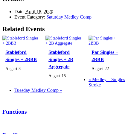
Date:
April 18, 2020
Event Category:
Saturday Medley Comp
Related Events
Stableford
Stableford
Par Singles +
Singles + 2BBB
Singles + 2B
2BBB
Aggregate
August 8
August 22
August 15
«
Medley – Singles
Stroke
Tuesday Medley Comp
»
Functions