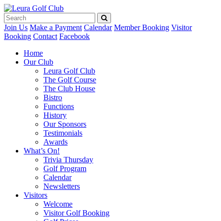
Join Us
Make a Payment
Calendar
Member Booking
Visitor
Booking
Contact
Facebook
Home
Our Club
Leura Golf Club
The Golf Course
The Club House
Bistro
Functions
History
Our Sponsors
Testimonials
Awards
What’s On!
Trivia Thursday
Golf Program
Calendar
Newsletters
Visitors
Welcome
Visitor Golf Booking