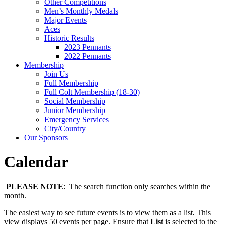
Other Competitions
Men’s Monthly Medals
Major Events
Aces
Historic Results
2023 Pennants
2022 Pennants
Membership
Join Us
Full Membership
Full Colt Membership (18-30)
Social Membership
Junior Membership
Emergency Services
City/Country
Our Sponsors
Calendar
PLEASE NOTE
: The search function only searches
within the
month
.
The easiest way to see future events is to view them as a list
.
This
view displays 50 events per page. Ensure that
List
is selected to the