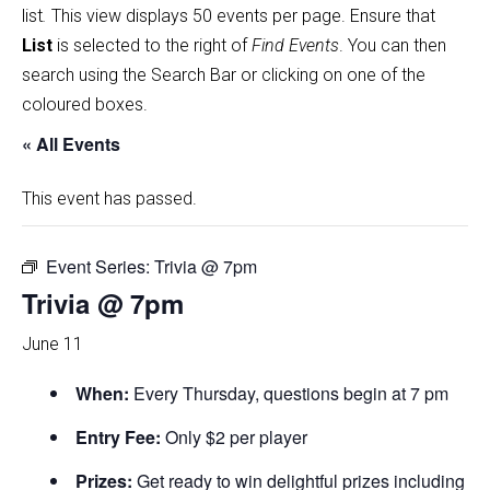
list
.
This view displays 50 events per page. Ensure that
List
is selected to the right of
Find Events
. You can then
search using the Search Bar or clicking on one of the
coloured boxes.
« All Events
This event has passed.
Event Series:
Trivia @ 7pm
Trivia @ 7pm
June 11
When:
Every Thursday, questions begin at 7 pm
Entry Fee:
Only $2 per player
Prizes:
Get ready to win delightful prizes including