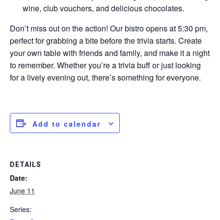
wine, club vouchers, and delicious chocolates.
Don’t miss out on the action! Our bistro opens at 5:30 pm,
perfect for grabbing a bite before the trivia starts. Create
your own table with friends and family, and make it a night
to remember. Whether you’re a trivia buff or just looking
for a lively evening out, there’s something for everyone.
Add to calendar
DETAILS
Date:
June 11
Series: