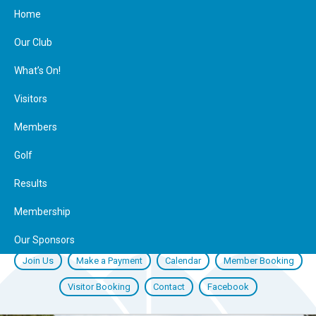
Home
Our Club
What’s On!
Visitors
Members
Golf
Results
Membership
Our Sponsors
Join Us
Make a Payment
Calendar
Member Booking
Visitor Booking
Contact
Facebook