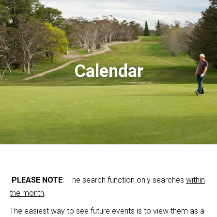
Calendar
PLEASE NOTE
: The search function only searches
within
the month
.
The easiest way to see future events is to view them as a