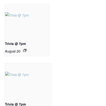
Trivia @ 7pm
August 20
Trivia @ 7pm