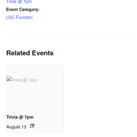
Trivia @ 7pm
Event Category:
LGC Function
Related Events
Trivia @ 7pm
August 13