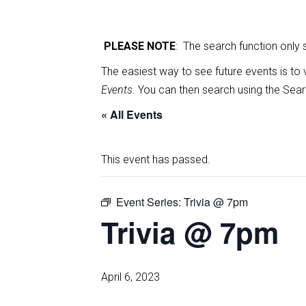
PLEASE NOTE
: The search function only
The easiest way to see future events is to 
Events
. You can then search using the Sear
« All Events
This event has passed.
Event Series:
Trivia @ 7pm
Trivia @ 7pm
April 6, 2023