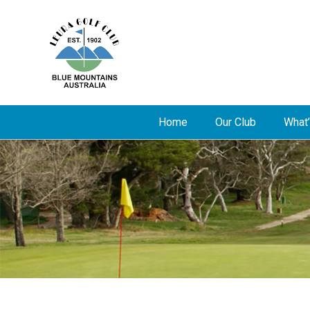
Home
Our Club
What’