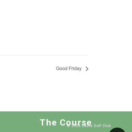
Good Friday
The Course
© 2026 Leura Golf Club