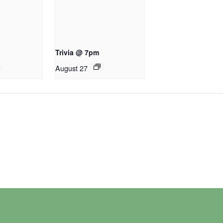
Trivia @ 7pm
August 27