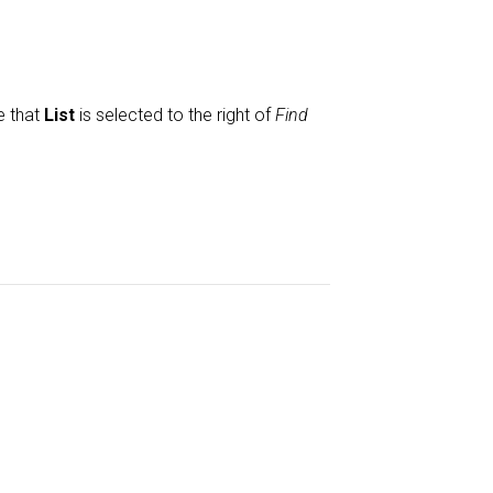
e that
List
is selected to the right of
Find