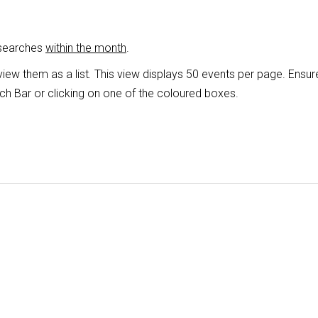
 searches
within the month
.
view them as a list
.
This view displays 50 events per page. Ensur
ch Bar or clicking on one of the coloured boxes.