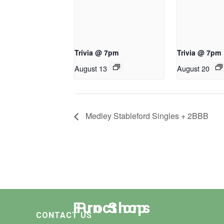
Trivia @ 7pm
Trivia @ 7pm
August 13
August 20
Medley Stableford Singles + 2BBB
Functions
Pro Shop
CONTACT US