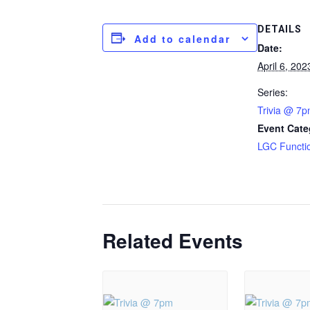
DETAILS
Add to calendar
Date:
April 6, 202
Series:
Trivia @ 7
Event Cate
LGC Functi
Related Events