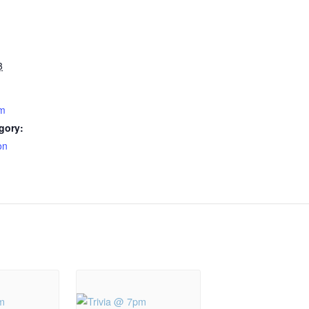
3
pm
gory:
on