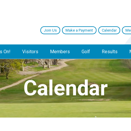
Join Us
Make a Payment
Calendar
Me
s On!
Visitors
Members
Golf
Results
Calendar