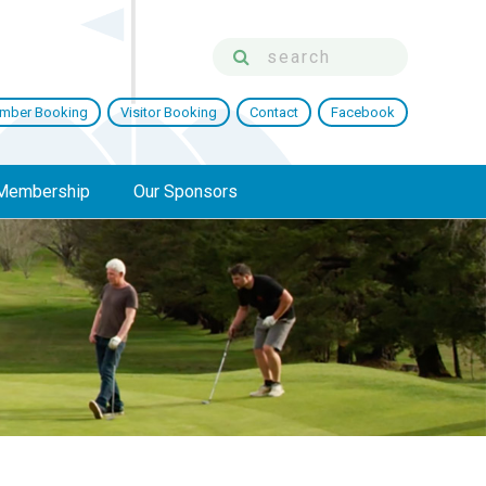
mber Booking
Visitor Booking
Contact
Facebook
Membership
Our Sponsors