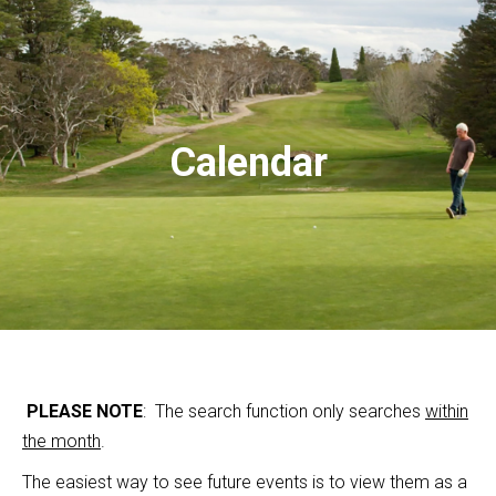
Calendar
PLEASE NOTE
: The search function only searches
within
the month
.
The easiest way to see future events is to view them as a