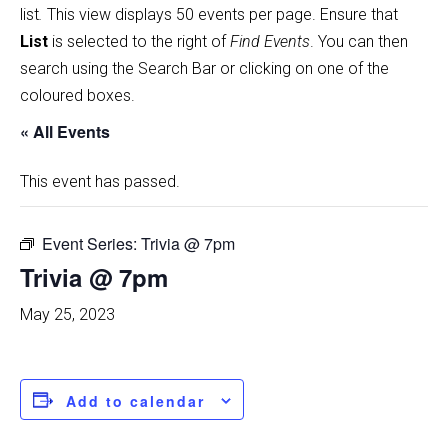
list
.
This view displays 50 events per page. Ensure that
List
is selected to the right of
Find Events
. You can then
search using the Search Bar or clicking on one of the
coloured boxes.
« All Events
This event has passed.
Event Series:
Trivia @ 7pm
Trivia @ 7pm
May 25, 2023
Add to calendar