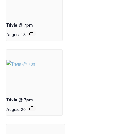
Trivia @ 7pm
August 13
Trivia @ 7pm
August 20