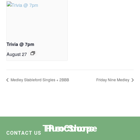
Trivia @ 7pm
August 27
Medley Stableford Singles + 2BBB
Friday Nine Medley
The Course
Functions
Pro Shop
CONTACT US