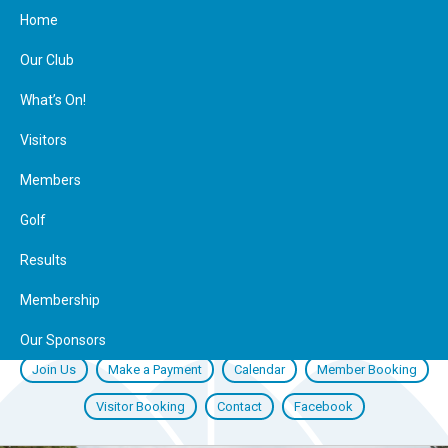
Home
Our Club
What’s On!
Visitors
Members
Golf
Results
Membership
Our Sponsors
Join Us
Make a Payment
Calendar
Member Booking
Visitor Booking
Contact
Facebook