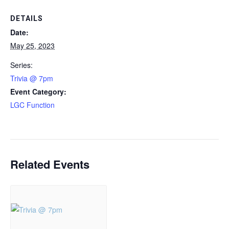
DETAILS
Date:
May 25, 2023
Series:
Trivia @ 7pm
Event Category:
LGC Function
Related Events