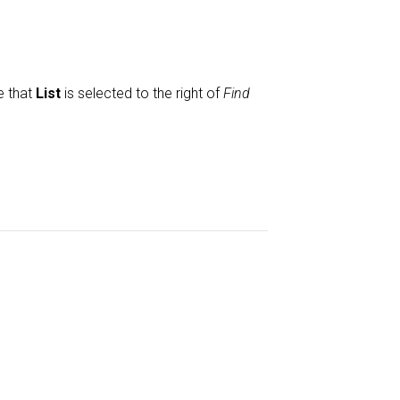
e that
List
is selected to the right of
Find