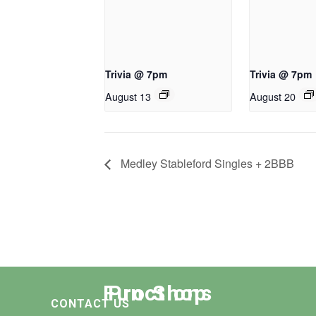
Trivia @ 7pm
Trivia @ 7pm
August 13
August 20
Medley Stableford Singles + 2BBB
Functions
Pro Shop
CONTACT US