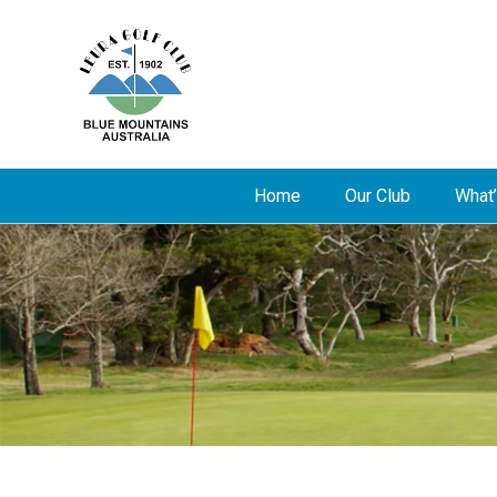
Home
Our Club
What’