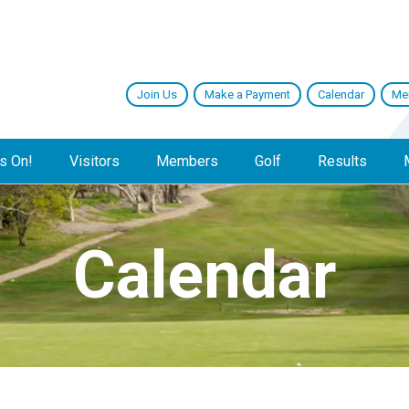
Join Us
Make a Payment
Calendar
Me
s On!
Visitors
Members
Golf
Results
Calendar