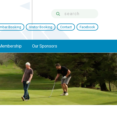
mber Booking
Visitor Booking
Contact
Facebook
Membership
Our Sponsors