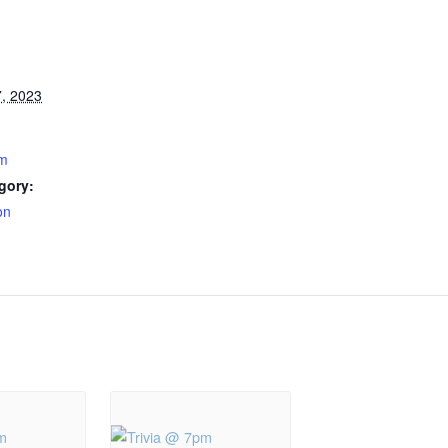
, 2023
pm
gory:
on