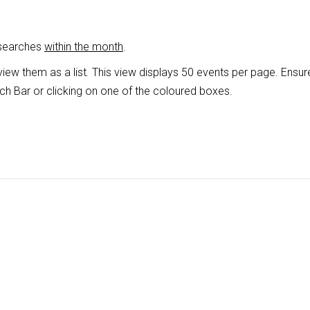
 searches
within the month
.
view them as a list
.
This view displays 50 events per page. Ensur
ch Bar or clicking on one of the coloured boxes.