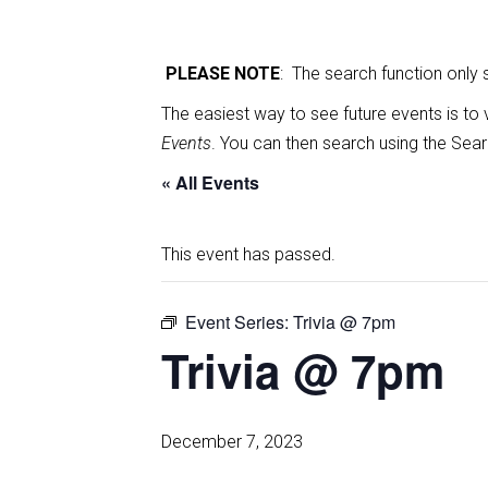
PLEASE NOTE
: The search function only
The easiest way to see future events is to 
Events
. You can then search using the Sear
« All Events
This event has passed.
Event Series:
Trivia @ 7pm
Trivia @ 7pm
December 7, 2023