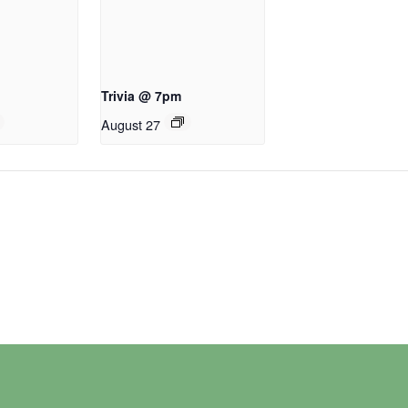
Trivia @ 7pm
August 27