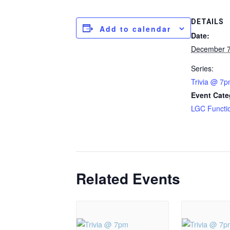
DETAILS
Add to calendar
Date:
December 7
Series:
Trivia @ 7
Event Cate
LGC Functi
Related Events