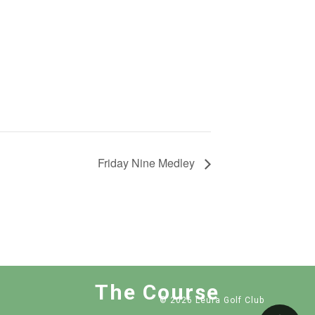
Friday Nine Medley
The Course
© 2026 Leura Golf Club