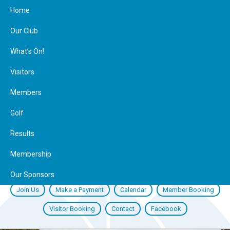
Home
Our Club
What’s On!
Visitors
Members
Golf
Results
Membership
Our Sponsors
Join Us
Make a Payment
Calendar
Member Booking
Visitor Booking
Contact
Facebook