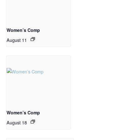
Women’s Comp
August 11
Women’s Comp
August 18