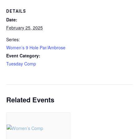
DETAILS
Date:
February 25, 2025
Series:
Women’s 9 Hole Par/Ambrose
Event Category:
Tuesday Comp
Related Events