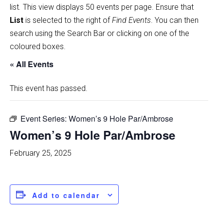
list
.
This view displays 50 events per page. Ensure that
List
is selected to the right of
Find Events
. You can then
search using the Search Bar or clicking on one of the
coloured boxes.
« All Events
This event has passed.
Event Series:
Women’s 9 Hole Par/Ambrose
Women’s 9 Hole Par/Ambrose
February 25, 2025
Add to calendar