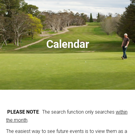
Calendar
PLEASE NOTE
: The search function only searches
within
the month
.
The easiest way to see future events is to view them as a