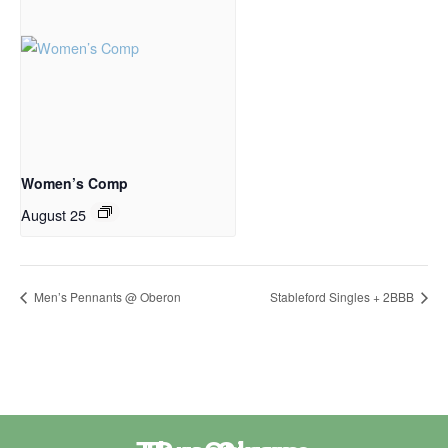
Women’s Comp
August 25
Men’s Pennants @ Oberon
Stableford Singles + 2BBB