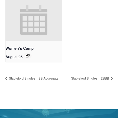
Women’s Comp
August 25
Stableford Singles + 2B Aggregate
Stableford Singles + 2BBB