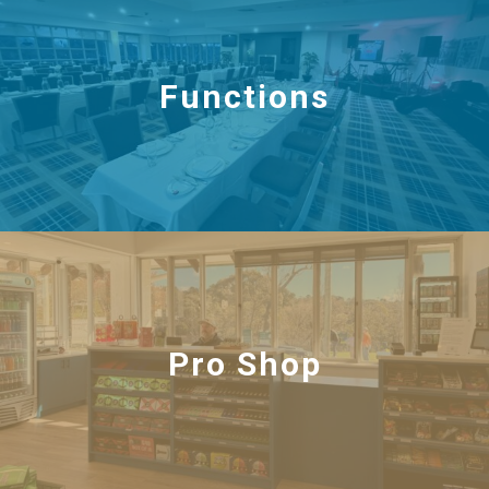
Functions
Pro Shop