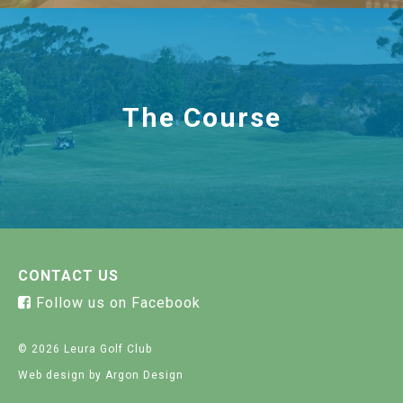
The Course
CONTACT US
Follow us on Facebook
© 2026 Leura Golf Club
Web design
by Argon Design