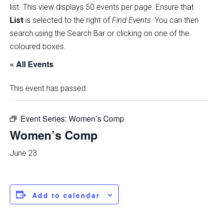
list
.
This view displays 50 events per page. Ensure that
List
is selected to the right of
Find Events
. You can then
search using the Search Bar or clicking on one of the
coloured boxes.
« All Events
This event has passed.
Event Series:
Women’s Comp
Women’s Comp
June 23
Add to calendar