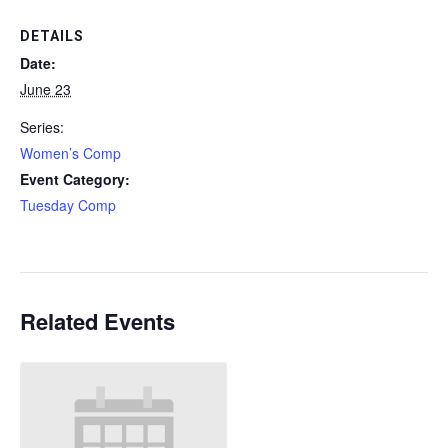
DETAILS
Date:
June 23
Series:
Women’s Comp
Event Category:
Tuesday Comp
Related Events