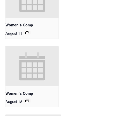
Women’s Comp
August 11
Women’s Comp
August 18