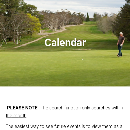
Calendar
PLEASE NOTE
: The search function only searches
within
the month
.
The easiest way to see future events is to view them as a