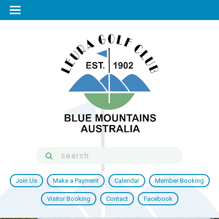
Join Us
Make a Payment
Calendar
Member Booking
Visitor Booking
Contact
Facebook