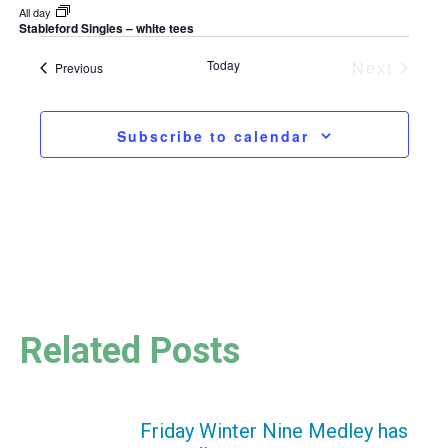
All day
Stableford Singles – white tees
Today
Next
Events
Previous
Events
Subscribe to calendar
Related Posts
Friday Winter Nine Medley has