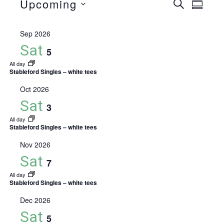
Events
Upcoming
Event
Eve
Search
Summa
Select
Vie
Searc
date.
Sep 2026
Nav
and
Sat
5
All day
Views
Stableford Singles – white tees
Naviga
Oct 2026
Sat
3
All day
Stableford Singles – white tees
Nov 2026
Sat
7
All day
Stableford Singles – white tees
Dec 2026
Sat
5