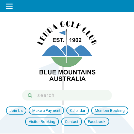
Join Us
Make a Payment
Calendar
Member Booking
Visitor Booking
Contact
Facebook