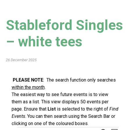
Stableford Singles
– white tees
26 December 2025
PLEASE NOTE
: The search function only searches
within the month
.
The easiest way to see future events is to view
them as a list
.
This view displays 50 events per
page. Ensure that
List
is selected to the right of
Find
Events
. You can then search using the Search Bar or
clicking on one of the coloured boxes.