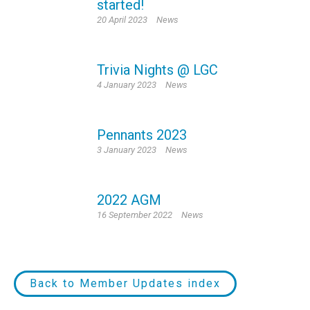
started!
20 April 2023
News
Trivia Nights @ LGC
4 January 2023
News
Pennants 2023
3 January 2023
News
2022 AGM
16 September 2022
News
Back to Member Updates index