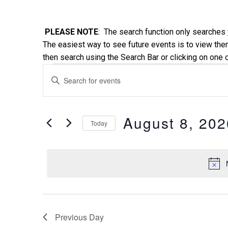
PLEASE NOTE
: The search function only searches
The easiest way to see future events is to view them
then search using the Search Bar or clicking on one 
Events
Events
Enter
Keyword.
Search
for
Search
and
for
August 8, 202
Today
August
Events
Views
Select
by
date.
Keyword.
8,
Navigation
2026
Previous Day