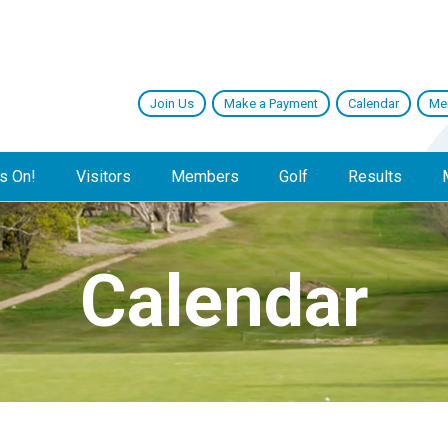
Join Us
Make a Payment
Calendar
Me
s On!
Visitors
Members
Golf
Results
Calendar