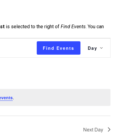
ist
is selected to the right of
Find Events
. You can
Event
Find Events
Day
Views
Navigatio
events
.
Next Day