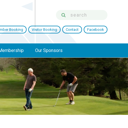
mber Booking
Visitor Booking
Contact
Facebook
Membership
Our Sponsors