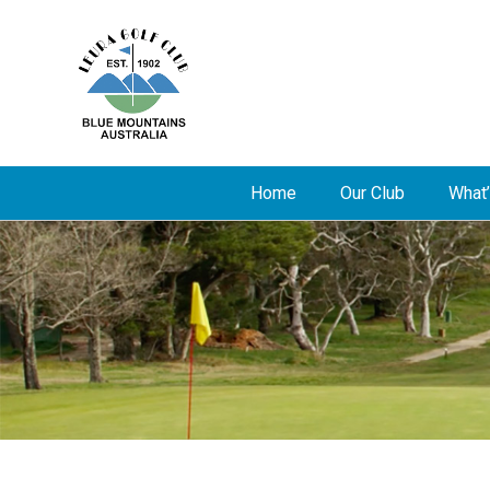
Home
Our Club
What’