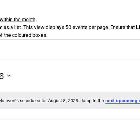
within the month
.
 as a list
.
This view displays 50 events per page. Ensure that
L
of the coloured boxes.
6
No events scheduled for August 8, 2026. Jump to the
next upcoming 
Notice