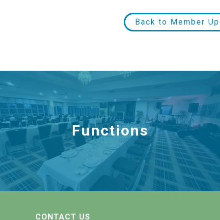
Back to Member Up
Functions
CONTACT US