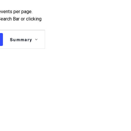
events per page.
earch Bar or clicking
Event
Summary
Views
Navigation