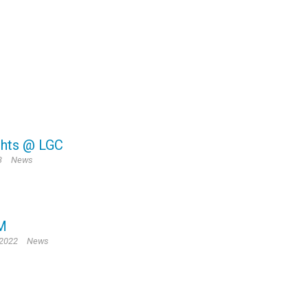
ghts @ LGC
3
News
M
 2022
News