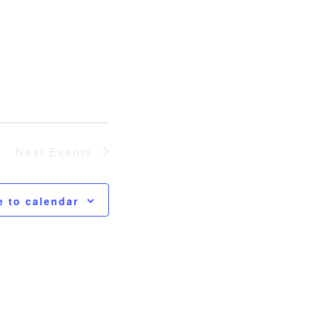
Next
Events
e to calendar