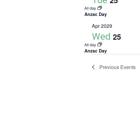
25
All day
Anzac Day
Apr 2029
Wed
25
All day
Anzac Day
Previous
Events