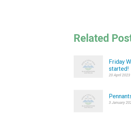
Related Pos
Friday W
started!
20 April 2023
Pennant
3 January 20