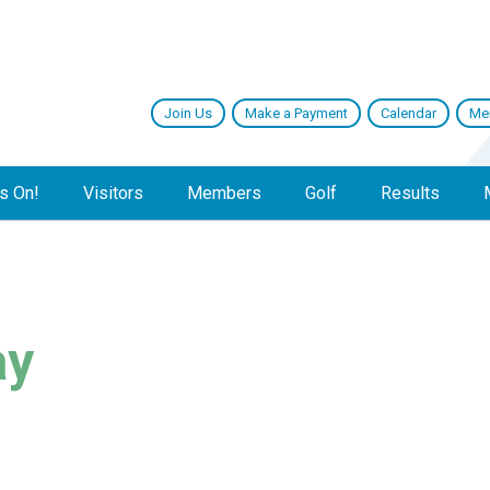
Join Us
Make a Payment
Calendar
Me
s On!
Visitors
Members
Golf
Results
ay