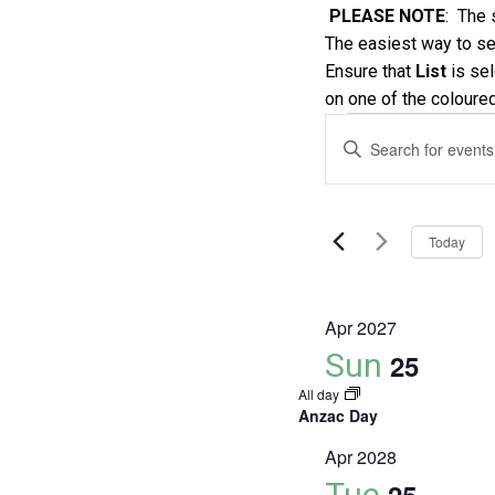
PLEASE NOTE
: The 
The easiest way to see
Ensure that
List
is sel
on one of the coloure
Events
Events
Enter
Keyword.
Search
Search
and
for
Today
Events
Views
by
Keyword.
Navigatio
Apr 2027
Sun
25
All day
Anzac Day
Apr 2028
Tue