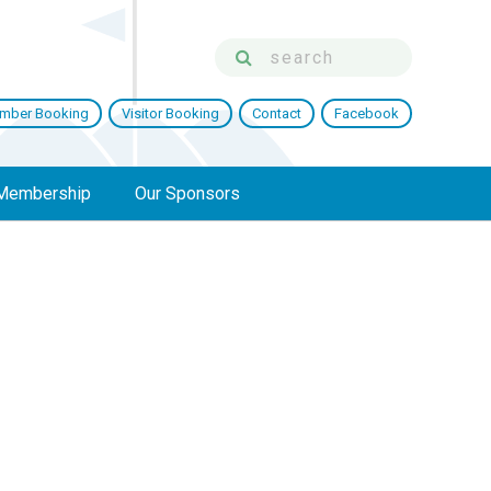
mber Booking
Visitor Booking
Contact
Facebook
Membership
Our Sponsors