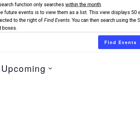
search function only searches
within the month
.
 future events is to view them as a list
.
This view displays 50 
ected to the right of
Find Events
. You can then search using the S
d boxes.
Find Events
Upcoming
Select
date.
n