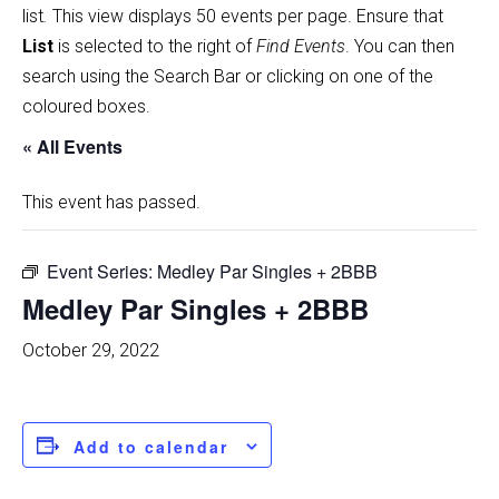
list
.
This view displays 50 events per page. Ensure that
List
is selected to the right of
Find Events
. You can then
search using the Search Bar or clicking on one of the
coloured boxes.
« All Events
This event has passed.
Event Series:
Medley Par Singles + 2BBB
Medley Par Singles + 2BBB
October 29, 2022
Add to calendar