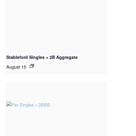
Stableford Singles + 2B Aggregate
August 15