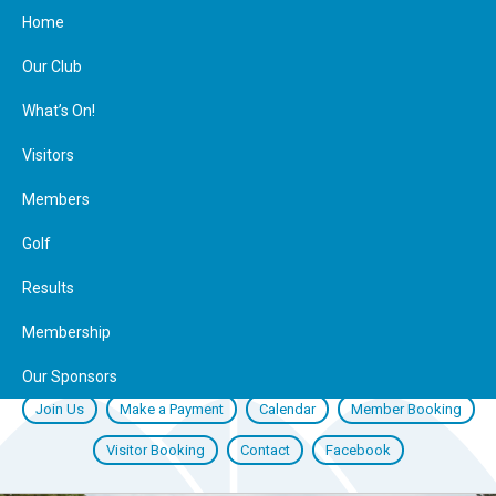
Home
Our Club
What’s On!
Visitors
Members
Golf
Results
Membership
Our Sponsors
Join Us
Make a Payment
Calendar
Member Booking
Visitor Booking
Contact
Facebook