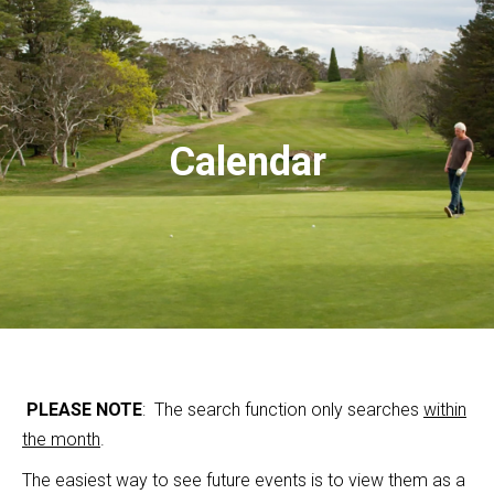
Calendar
PLEASE NOTE
: The search function only searches
within
the month
.
The easiest way to see future events is to view them as a