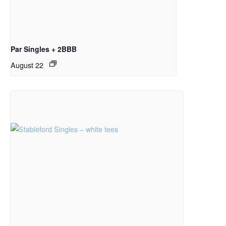
Par Singles + 2BBB
August 22