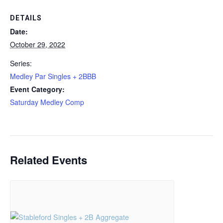
DETAILS
Date:
October 29, 2022
Series:
Medley Par Singles + 2BBB
Event Category:
Saturday Medley Comp
Related Events