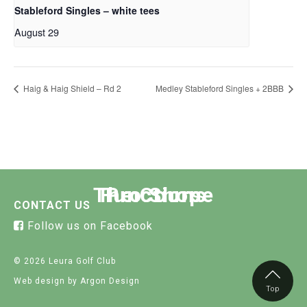
Stableford Singles – white tees
August 29
Haig & Haig Shield – Rd 2
Medley Stableford Singles + 2BBB
The Course
Functions
Pro Shop
CONTACT US
Follow us on Facebook
© 2026 Leura Golf Club
Web design
by Argon Design
Top