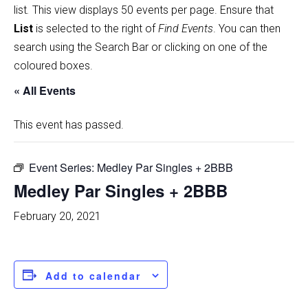
list
.
This view displays 50 events per page. Ensure that
List
is selected to the right of
Find Events
. You can then
search using the Search Bar or clicking on one of the
coloured boxes.
« All Events
This event has passed.
Event Series:
Medley Par Singles + 2BBB
Medley Par Singles + 2BBB
February 20, 2021
Add to calendar