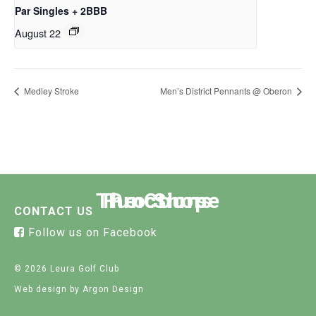
Par Singles + 2BBB
August 22
Medley Stroke
Men’s District Pennants @ Oberon
The Course
Functions
Pro Shop
CONTACT US
Follow us on Facebook
© 2026 Leura Golf Club
Web design
by Argon Design