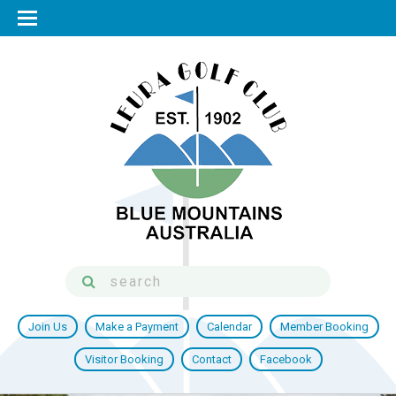
Join Us
Make a Payment
Calendar
Member Booking
Visitor Booking
Contact
Facebook