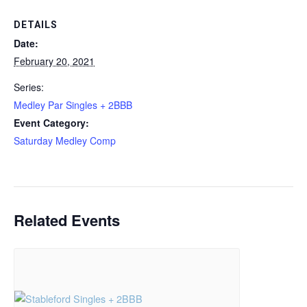
DETAILS
Date:
February 20, 2021
Series:
Medley Par Singles + 2BBB
Event Category:
Saturday Medley Comp
Related Events