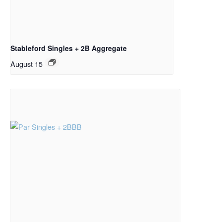
Stableford Singles + 2B Aggregate
August 15