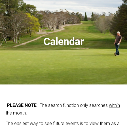
Calendar
PLEASE NOTE
: The search function only searches
within
the month
.
The easiest way to see future events is to view them as a