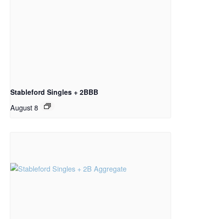
Stableford Singles + 2BBB
August 8