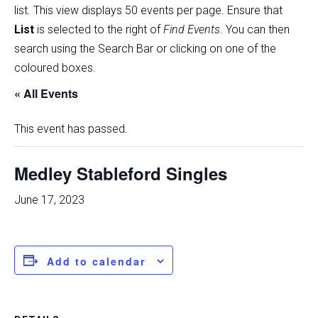
list
.
This view displays 50 events per page. Ensure that
List
is selected to the right of
Find Events
. You can then
search using the Search Bar or clicking on one of the
coloured boxes.
« All Events
This event has passed.
Medley Stableford Singles
June 17, 2023
Add to calendar