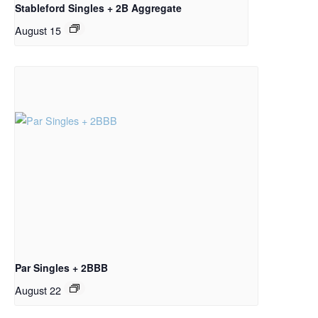
Stableford Singles + 2B Aggregate
August 15
Par Singles + 2BBB
August 22