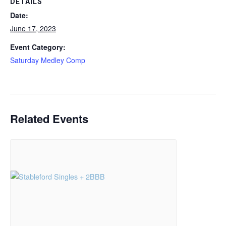
DETAILS
Date:
June 17, 2023
Event Category:
Saturday Medley Comp
Related Events