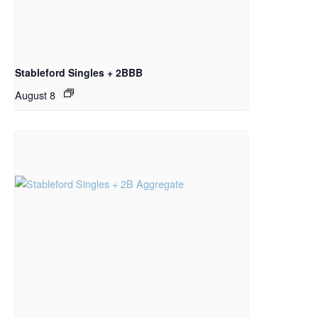
Stableford Singles + 2BBB
August 8