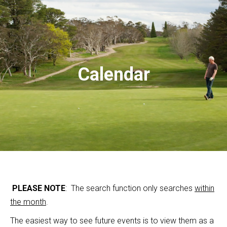
Calendar
PLEASE NOTE
: The search function only searches
within
the month
.
The easiest way to see future events is to view them as a