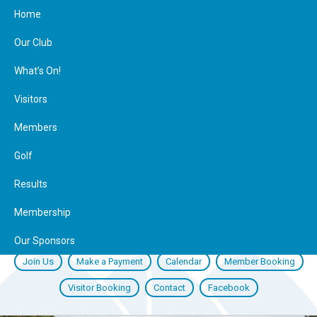
Home
Our Club
What’s On!
Visitors
Members
Golf
Results
Membership
Our Sponsors
Join Us
Make a Payment
Calendar
Member Booking
Visitor Booking
Contact
Facebook